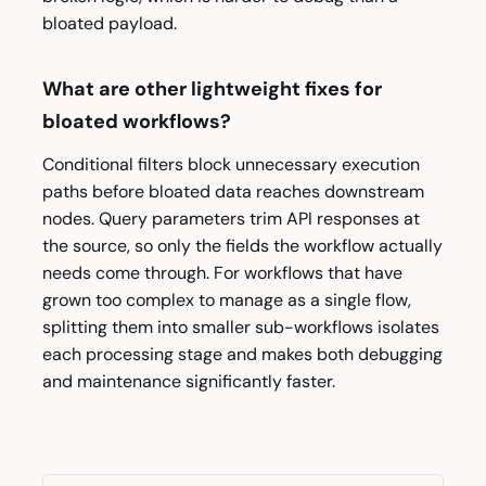
bloated payload.
What are other lightweight fixes for
bloated workflows?
Conditional filters block unnecessary execution
paths before bloated data reaches downstream
nodes. Query parameters trim API responses at
the source, so only the fields the workflow actually
needs come through. For workflows that have
grown too complex to manage as a single flow,
splitting them into smaller sub-workflows isolates
each processing stage and makes both debugging
and maintenance significantly faster.