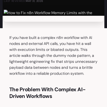
LAST REVIEWED:
MAY 31, 2026
If you have built a complex n8n workflow with AI
nodes and external API calls, you have hit a wall
with execution limits or bloated outputs. This
article walks through the dummy node pattern, a
lightweight engineering fix that strips unnecessary
payload data between nodes and turns a brittle
workflow into a reliable production system.
The Problem With Complex AI-
Driven Workflows