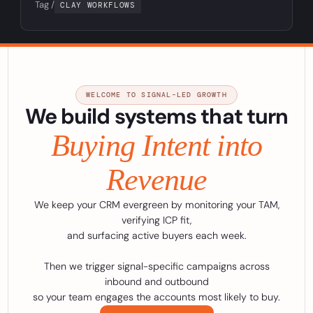
Tag /
CLAY WORKFLOWS
WELCOME TO SIGNAL-LED GROWTH
We build systems that turn
Buying Intent into
Revenue
We keep your CRM evergreen by monitoring your TAM,
verifying ICP fit,
and surfacing active buyers each week.
Then we trigger signal-specific campaigns across
inbound and outbound
so your team engages the accounts most likely to buy.