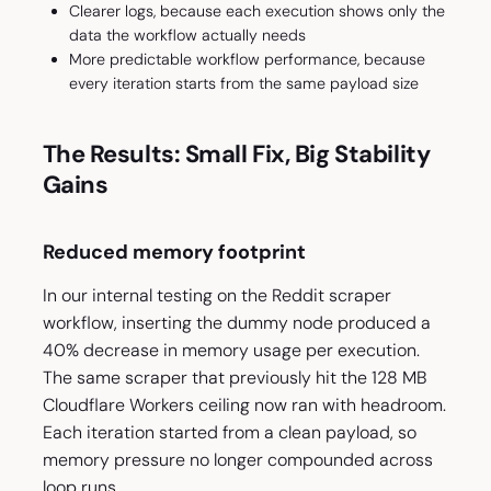
Clearer logs, because each execution shows only the
data the workflow actually needs
More predictable workflow performance, because
every iteration starts from the same payload size
The Results: Small Fix, Big Stability
Gains
Reduced memory footprint
In our internal testing on the Reddit scraper
workflow, inserting the dummy node produced a
40% decrease in memory usage per execution.
The same scraper that previously hit the 128 MB
Cloudflare Workers ceiling now ran with headroom.
Each iteration started from a clean payload, so
memory pressure no longer compounded across
loop runs.