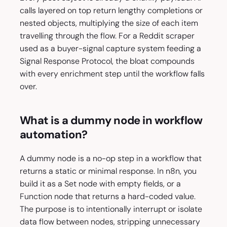
calls layered on top return lengthy completions or
nested objects, multiplying the size of each item
travelling through the flow. For a Reddit scraper
used as a buyer-signal capture system feeding a
Signal Response Protocol, the bloat compounds
with every enrichment step until the workflow falls
over.
What is a dummy node in workflow
automation?
A dummy node is a no-op step in a workflow that
returns a static or minimal response. In n8n, you
build it as a Set node with empty fields, or a
Function node that returns a hard-coded value.
The purpose is to intentionally interrupt or isolate
data flow between nodes, stripping unnecessary