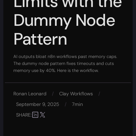
Limits with the
Dummy Node
Pattern
AI outputs bloat n8n workflows past memory caps.
The dummy node pattern fixes timeouts and cuts
memory use by 40%. Here is the workflow.
Ronan Leonard
/
Clay Workflows
/
September 9, 2025
/
7min
SHARE: