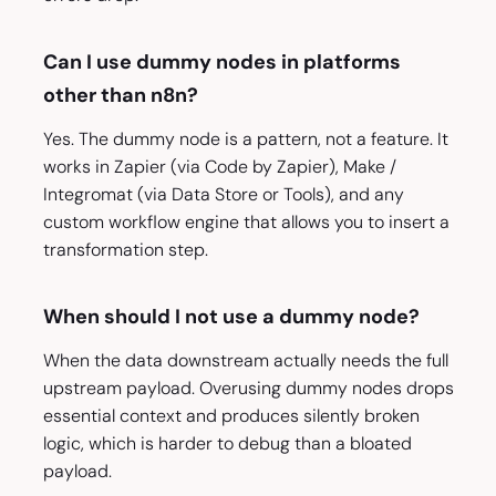
Can I use dummy nodes in platforms
other than n8n?
Yes. The dummy node is a pattern, not a feature. It
works in Zapier (via Code by Zapier), Make /
Integromat (via Data Store or Tools), and any
custom workflow engine that allows you to insert a
transformation step.
When should I not use a dummy node?
When the data downstream actually needs the full
upstream payload. Overusing dummy nodes drops
essential context and produces silently broken
logic, which is harder to debug than a bloated
payload.