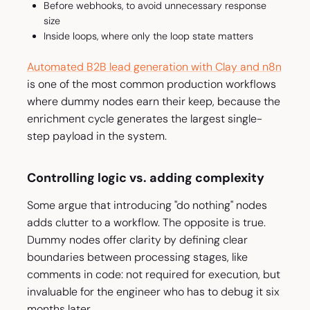
Before webhooks, to avoid unnecessary response
size
Inside loops, where only the loop state matters
Automated B2B lead generation with Clay and n8n
is one of the most common production workflows
where dummy nodes earn their keep, because the
enrichment cycle generates the largest single-
step payload in the system.
Controlling logic vs. adding complexity
Some argue that introducing "do nothing" nodes
adds clutter to a workflow. The opposite is true.
Dummy nodes offer clarity by defining clear
boundaries between processing stages, like
comments in code: not required for execution, but
invaluable for the engineer who has to debug it six
months later.