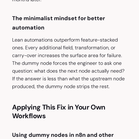
The minimalist mindset for better
automation
Lean automations outperform feature-stacked
ones. Every additional field, transformation, or
carry-over increases the surface area for failure.
The dummy node forces the engineer to ask one
question: what does the next node actually need?
If the answer is less than what the upstream node
produced, the dummy node strips the rest.
Applying This Fix in Your Own
Workflows
Using dummy nodes in n8n and other