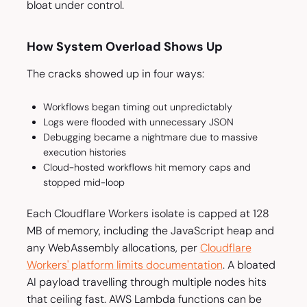
bloat under control.
How System Overload Shows Up
The cracks showed up in four ways:
Workflows began timing out unpredictably
Logs were flooded with unnecessary JSON
Debugging became a nightmare due to massive
execution histories
Cloud-hosted workflows hit memory caps and
stopped mid-loop
Each Cloudflare Workers isolate is capped at 128
MB of memory, including the JavaScript heap and
any WebAssembly allocations, per
Cloudflare
Workers' platform limits documentation
. A bloated
AI payload travelling through multiple nodes hits
that ceiling fast. AWS Lambda functions can be