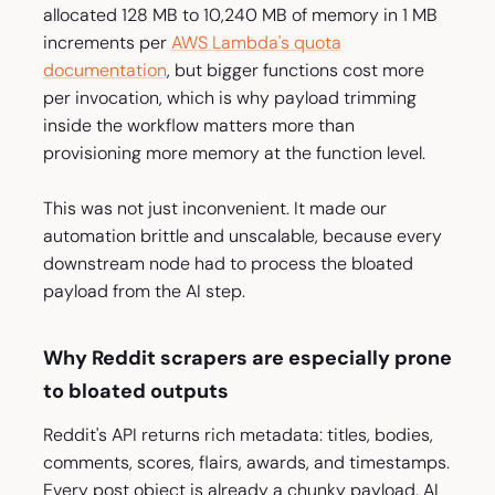
allocated 128 MB to 10,240 MB of memory in 1 MB
increments per
AWS Lambda's quota
documentation
, but bigger functions cost more
per invocation, which is why payload trimming
inside the workflow matters more than
provisioning more memory at the function level.
This was not just inconvenient. It made our
automation brittle and unscalable, because every
downstream node had to process the bloated
payload from the AI step.
Why Reddit scrapers are especially prone
to bloated outputs
Reddit's API returns rich metadata: titles, bodies,
comments, scores, flairs, awards, and timestamps.
Every post object is already a chunky payload. AI