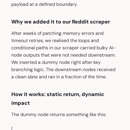
payload at a defined boundary.
Why we added it to our Reddit scraper
After weeks of patching memory errors and
timeout retries, we realised the loops and
conditional paths in our scraper carried bulky AI-
node outputs that were not needed downstream.
We inserted a dummy node right after key
branching logic. The downstream nodes received
a clean slate and ran in a fraction of the time.
How it works: static return, dynamic
impact
The dummy node returns something like this:
[