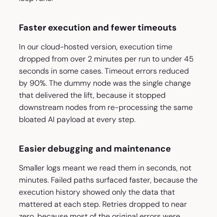
Faster execution and fewer timeouts
In our cloud-hosted version, execution time
dropped from over 2 minutes per run to under 45
seconds in some cases. Timeout errors reduced
by 90%. The dummy node was the single change
that delivered the lift, because it stopped
downstream nodes from re-processing the same
bloated AI payload at every step.
Easier debugging and maintenance
Smaller logs meant we read them in seconds, not
minutes. Failed paths surfaced faster, because the
execution history showed only the data that
mattered at each step. Retries dropped to near
zero, because most of the original errors were