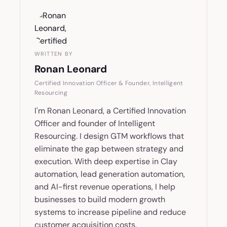
WRITTEN BY
Ronan Leonard
Certified Innovation Officer & Founder, Intelligent
Resourcing
I'm Ronan Leonard, a Certified Innovation
Officer and founder of Intelligent
Resourcing. I design GTM workflows that
eliminate the gap between strategy and
execution. With deep expertise in Clay
automation, lead generation automation,
and AI-first revenue operations, I help
businesses to build modern growth
systems to increase pipeline and reduce
customer acquisition costs.