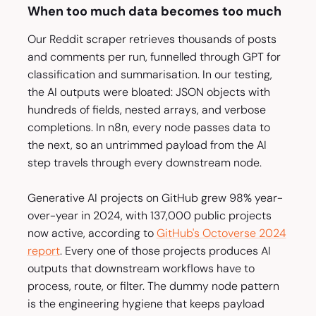
When too much data becomes too much
Our Reddit scraper retrieves thousands of posts
and comments per run, funnelled through GPT for
classification and summarisation. In our testing,
the AI outputs were bloated: JSON objects with
hundreds of fields, nested arrays, and verbose
completions. In n8n, every node passes data to
the next, so an untrimmed payload from the AI
step travels through every downstream node.
Generative AI projects on GitHub grew 98% year-
over-year in 2024, with 137,000 public projects
now active, according to
GitHub's Octoverse 2024
report
. Every one of those projects produces AI
outputs that downstream workflows have to
process, route, or filter. The dummy node pattern
is the engineering hygiene that keeps payload