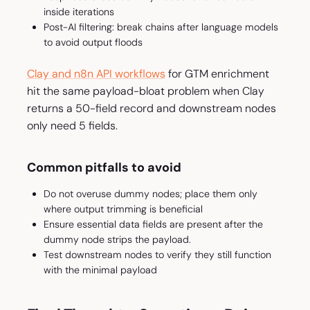
inside iterations
Post-AI filtering: break chains after language models
to avoid output floods
Clay and n8n API workflows
for GTM enrichment
hit the same payload-bloat problem when Clay
returns a 50-field record and downstream nodes
only need 5 fields.
Common pitfalls to avoid
Do not overuse dummy nodes; place them only
where output trimming is beneficial
Ensure essential data fields are present after the
dummy node strips the payload.
Test downstream nodes to verify they still function
with the minimal payload