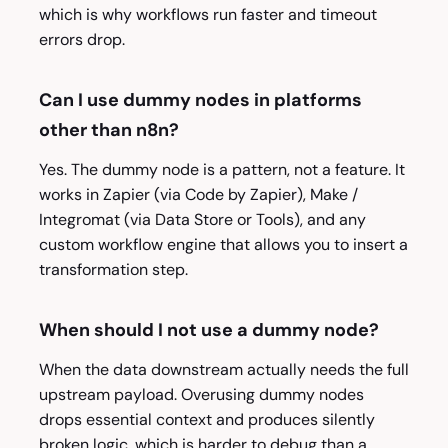
which is why workflows run faster and timeout
errors drop.
Can I use dummy nodes in platforms
other than n8n?
Yes. The dummy node is a pattern, not a feature. It
works in Zapier (via Code by Zapier), Make /
Integromat (via Data Store or Tools), and any
custom workflow engine that allows you to insert a
transformation step.
When should I not use a dummy node?
When the data downstream actually needs the full
upstream payload. Overusing dummy nodes
drops essential context and produces silently
broken logic, which is harder to debug than a