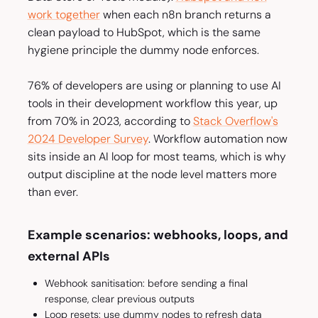
work together
when each n8n branch returns a
clean payload to HubSpot, which is the same
hygiene principle the dummy node enforces.
76% of developers are using or planning to use AI
tools in their development workflow this year, up
from 70% in 2023, according to
Stack Overflow's
2024 Developer Survey
. Workflow automation now
sits inside an AI loop for most teams, which is why
output discipline at the node level matters more
than ever.
Example scenarios: webhooks, loops, and
external APIs
Webhook sanitisation: before sending a final
response, clear previous outputs
Loop resets: use dummy nodes to refresh data