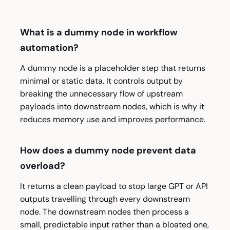
What is a dummy node in workflow
automation?
A dummy node is a placeholder step that returns
minimal or static data. It controls output by
breaking the unnecessary flow of upstream
payloads into downstream nodes, which is why it
reduces memory use and improves performance.
How does a dummy node prevent data
overload?
It returns a clean payload to stop large GPT or API
outputs travelling through every downstream
node. The downstream nodes then process a
small, predictable input rather than a bloated one,