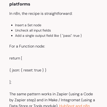
platforms
In n8n, the recipe is straightforward:
Insert a Set node
Uncheck all input fields
Add a single output field like { "pass": true }
For a Function node:
return [
{ json: { reset: true } }
];
The same pattern works in Zapier (using a Code
by Zapier step) and in Make / Integromat (using a
Data Store or Tools module).
HubSpot and n8n