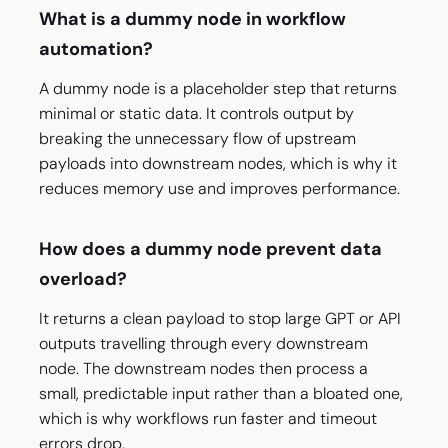
What is a dummy node in workflow
automation?
A dummy node is a placeholder step that returns
minimal or static data. It controls output by
breaking the unnecessary flow of upstream
payloads into downstream nodes, which is why it
reduces memory use and improves performance.
How does a dummy node prevent data
overload?
It returns a clean payload to stop large GPT or API
outputs travelling through every downstream
node. The downstream nodes then process a
small, predictable input rather than a bloated one,
which is why workflows run faster and timeout
errors drop.