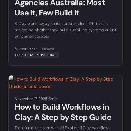
Agencies Australia: Most
Use It, Few Build It
9 Clay workflow agencies for Australian B2B teams,
ranked by whether they build signal-led systems or just
enrichment tables.
Author:
Ronan Leonard
Tag /
CLAY WORKFLOWS
November 17, 2025
13min
How to Build Workflows in
Clay: A Step by Step Guide
Transform lead gen with AI! Explore 11 Clay workflows