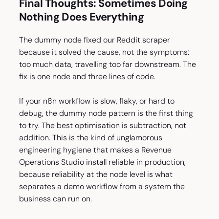
Final Thoughts: Sometimes Doing
Nothing Does Everything
The dummy node fixed our Reddit scraper
because it solved the cause, not the symptoms:
too much data, travelling too far downstream. The
fix is one node and three lines of code.
If your n8n workflow is slow, flaky, or hard to
debug, the dummy node pattern is the first thing
to try. The best optimisation is subtraction, not
addition. This is the kind of unglamorous
engineering hygiene that makes a Revenue
Operations Studio install reliable in production,
because reliability at the node level is what
separates a demo workflow from a system the
business can run on.