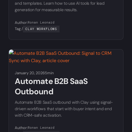
and templates. Learn how to use AI tools for lead
generation for measurable results.
Author:
Ronan Leonard
Tag /
CLAY WORKFLOWS
January 20, 2026
5min
Automate B2B SaaS
Outbound
Automate B2B SaaS outbound with Clay using signal-
driven workflows that start with buyer intent and end
with CRM-safe activation.
Author:
Ronan Leonard