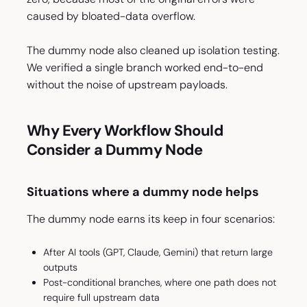
caused by bloated-data overflow.
The dummy node also cleaned up isolation testing.
We verified a single branch worked end-to-end
without the noise of upstream payloads.
Why Every Workflow Should
Consider a Dummy Node
Situations where a dummy node helps
The dummy node earns its keep in four scenarios:
After AI tools (GPT, Claude, Gemini) that return large
outputs
Post-conditional branches, where one path does not
require full upstream data