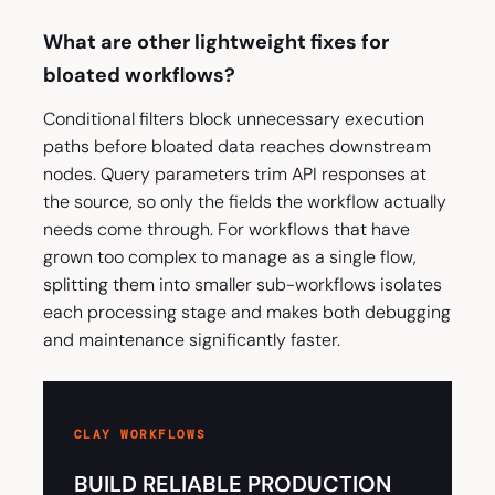
What are other lightweight fixes for
bloated workflows?
Conditional filters block unnecessary execution
paths before bloated data reaches downstream
nodes. Query parameters trim API responses at
the source, so only the fields the workflow actually
needs come through. For workflows that have
grown too complex to manage as a single flow,
splitting them into smaller sub-workflows isolates
each processing stage and makes both debugging
and maintenance significantly faster.
CLAY WORKFLOWS
BUILD RELIABLE PRODUCTION