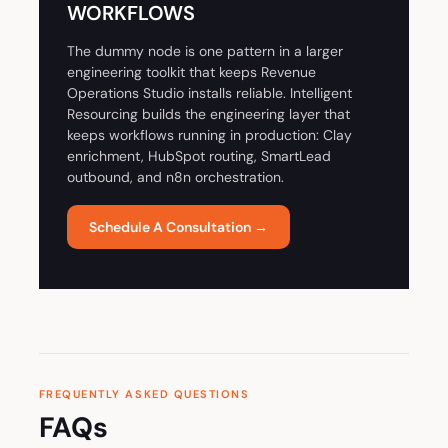
WORKFLOWS
The dummy node is one pattern in a larger
engineering toolkit that keeps Revenue
Operations Studio installs reliable. Intelligent
Resourcing builds the engineering layer that
keeps workflows running in production: Clay
enrichment, HubSpot routing, SmartLead
outbound, and n8n orchestration.
Schedule A Consultation →
FREQUENTLY ASKED QUESTIONS
FAQs