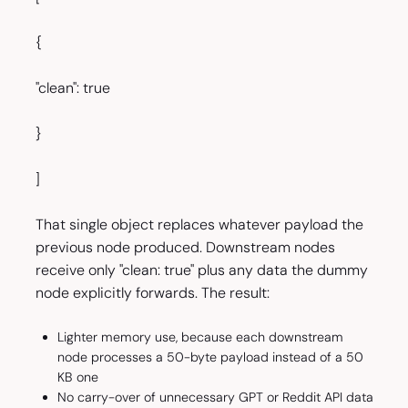
{
"clean": true
}
]
That single object replaces whatever payload the
previous node produced. Downstream nodes
receive only "clean: true" plus any data the dummy
node explicitly forwards. The result:
Lighter memory use, because each downstream
node processes a 50-byte payload instead of a 50
KB one
No carry-over of unnecessary GPT or Reddit API data