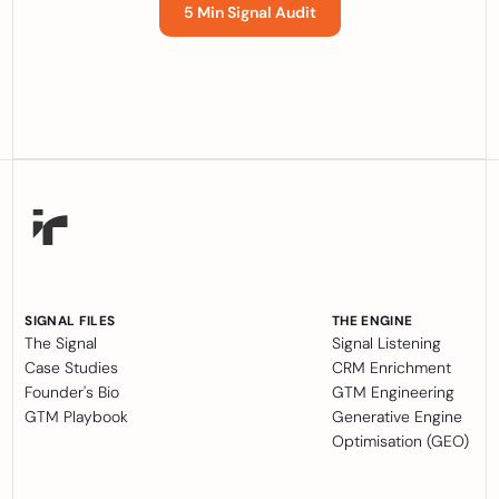
5 Min Signal Audit
SIGNAL FILES
THE ENGINE
The Signal
Signal Listening
Case Studies
CRM Enrichment
Founder's Bio
GTM Engineering
GTM Playbook
Generative Engine
Optimisation (GEO)