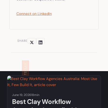
Connect on LinkedIn
SHARE
RELATED ARTICLES
June 19, 2026
18min
Best Clay Workflow