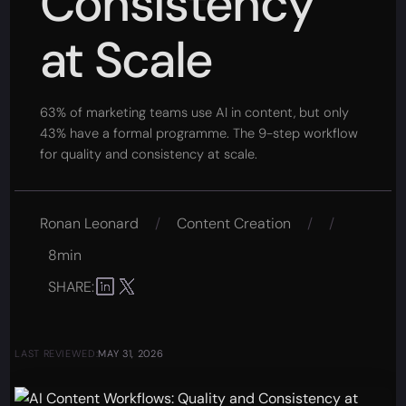
Consistency
at Scale
63% of marketing teams use AI in content, but only
43% have a formal programme. The 9-step workflow
for quality and consistency at scale.
Ronan Leonard
/
Content Creation
/
/
8min
SHARE:
LAST REVIEWED:
MAY 31, 2026