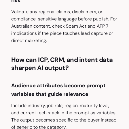
risk
Validate any regional claims, disclaimers, or
compliance-sensitive language before publish. For
Australian content, check Spam Act and APP 7
implications if the piece touches lead capture or
direct marketing.
How can ICP, CRM, and intent data
sharpen AI output?
Audience attributes become prompt
variables that guide relevance
Include industry, job role, region, maturity level,
and current tech stack in the prompt as variables.
The output becomes specific to the buyer instead
of generic to the category.