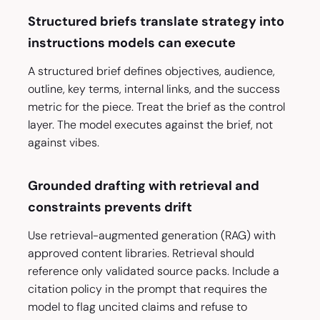
Structured briefs translate strategy into
instructions models can execute
A structured brief defines objectives, audience,
outline, key terms, internal links, and the success
metric for the piece. Treat the brief as the control
layer. The model executes against the brief, not
against vibes.
Grounded drafting with retrieval and
constraints prevents drift
Use retrieval-augmented generation (RAG) with
approved content libraries. Retrieval should
reference only validated source packs. Include a
citation policy in the prompt that requires the
model to flag uncited claims and refuse to