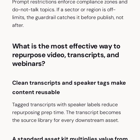
Prompt restrictions enforce compliance zones and
do-not-talk topics. If a sector or region is off-
limits, the guardrail catches it before publish, not
after.
What is the most effective way to
repurpose video, transcripts, and
webinars?
Clean transcripts and speaker tags make
content reusable
Tagged transcripts with speaker labels reduce
repurposing prep time. The transcript becomes
the source library for every downstream asset.
A standard asset kit multiplies value from