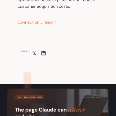
customer acquisition costs.
Connect on LinkedIn
SHARE
RELATED ARTICLES