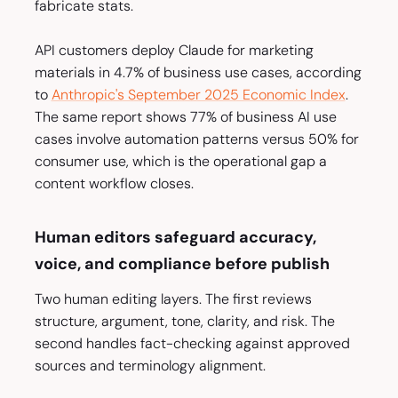
fabricate stats.
API customers deploy Claude for marketing
materials in 4.7% of business use cases, according
to
Anthropic's September 2025 Economic Index
.
The same report shows 77% of business AI use
cases involve automation patterns versus 50% for
consumer use, which is the operational gap a
content workflow closes.
Human editors safeguard accuracy,
voice, and compliance before publish
Two human editing layers. The first reviews
structure, argument, tone, clarity, and risk. The
second handles fact-checking against approved
sources and terminology alignment.