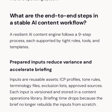
What are the end-to-end steps in
a stable AI content workflow?
A resilient AI content engine follows a 9-step
process, each supported by tight roles, tools, and
templates.
Prepared inputs reduce variance and
accelerate briefing
Inputs are reusable assets: ICP profiles, tone rules,
terminology files, exclusion lists, approved sources.
Each input is versioned and stored in a content
operations library. Briefing time drops because the
brief no longer rebuilds the inputs from scratch.