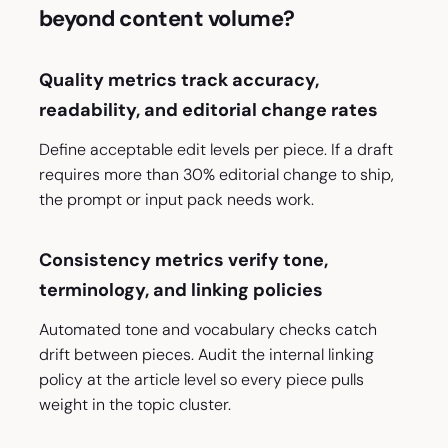
beyond content volume?
Quality metrics track accuracy,
readability, and editorial change rates
Define acceptable edit levels per piece. If a draft
requires more than 30% editorial change to ship,
the prompt or input pack needs work.
Consistency metrics verify tone,
terminology, and linking policies
Automated tone and vocabulary checks catch
drift between pieces. Audit the internal linking
policy at the article level so every piece pulls
weight in the topic cluster.