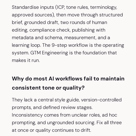
Standardise inputs (ICP, tone rules, terminology,
approved sources), then move through structured
brief, grounded draft, two rounds of human
editing, compliance check, publishing with
metadata and schema, measurement, and a
learning loop. The 9-step workflow is the operating
system. GTM Engineering is the foundation that
makes it run.
Why do most AI workflows fail to maintain
consistent tone or quality?
They lack a central style guide, version-controlled
prompts, and defined review stages.
Inconsistency comes from unclear roles, ad hoc
prompting, and ungrounded sourcing. Fix all three
at once or quality continues to drift.