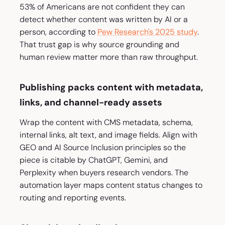
53% of Americans are not confident they can
detect whether content was written by AI or a
person, according to
Pew Research's 2025 study
.
That trust gap is why source grounding and
human review matter more than raw throughput.
Publishing packs content with metadata,
links, and channel-ready assets
Wrap the content with CMS metadata, schema,
internal links, alt text, and image fields. Align with
GEO and AI Source Inclusion principles so the
piece is citable by ChatGPT, Gemini, and
Perplexity when buyers research vendors. The
automation layer maps content status changes to
routing and reporting events.