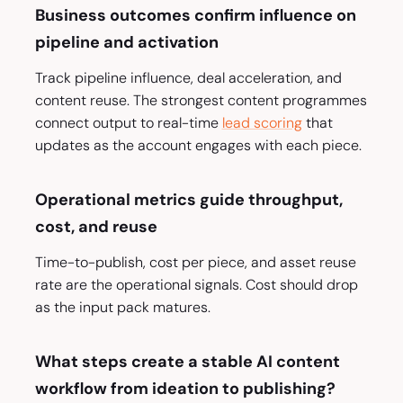
Business outcomes confirm influence on
pipeline and activation
Track pipeline influence, deal acceleration, and
content reuse. The strongest content programmes
connect output to real-time
lead scoring
that
updates as the account engages with each piece.
Operational metrics guide throughput,
cost, and reuse
Time-to-publish, cost per piece, and asset reuse
rate are the operational signals. Cost should drop
as the input pack matures.
What steps create a stable AI content
workflow from ideation to publishing?