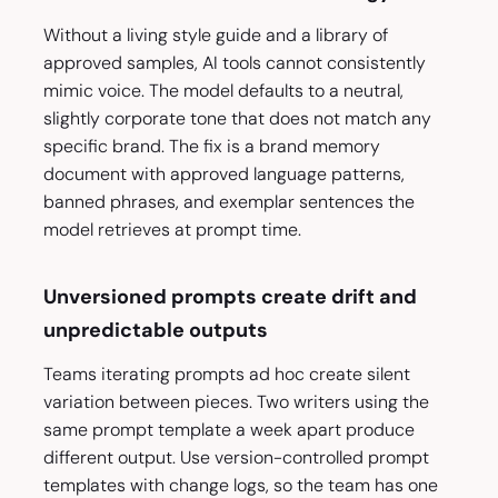
Without a living style guide and a library of
approved samples, AI tools cannot consistently
mimic voice. The model defaults to a neutral,
slightly corporate tone that does not match any
specific brand. The fix is a brand memory
document with approved language patterns,
banned phrases, and exemplar sentences the
model retrieves at prompt time.
Unversioned prompts create drift and
unpredictable outputs
Teams iterating prompts ad hoc create silent
variation between pieces. Two writers using the
same prompt template a week apart produce
different output. Use version-controlled prompt
templates with change logs, so the team has one