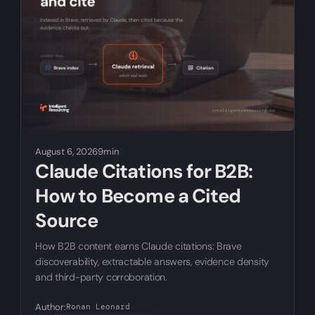
August 6, 2026
9min
Claude Citations for B2B:
How to Become a Cited
Source
How B2B content earns Claude citations: Brave
discoverability, extractable answers, evidence density
and third-party corroboration.
Author:
Ronan Leonard