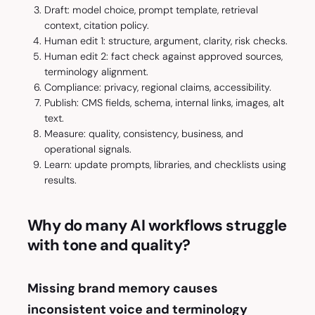
Draft: model choice, prompt template, retrieval
context, citation policy.
Human edit 1: structure, argument, clarity, risk checks.
Human edit 2: fact check against approved sources,
terminology alignment.
Compliance: privacy, regional claims, accessibility.
Publish: CMS fields, schema, internal links, images, alt
text.
Measure: quality, consistency, business, and
operational signals.
Learn: update prompts, libraries, and checklists using
results.
Why do many AI workflows struggle
with tone and quality?
Missing brand memory causes
inconsistent voice and terminology