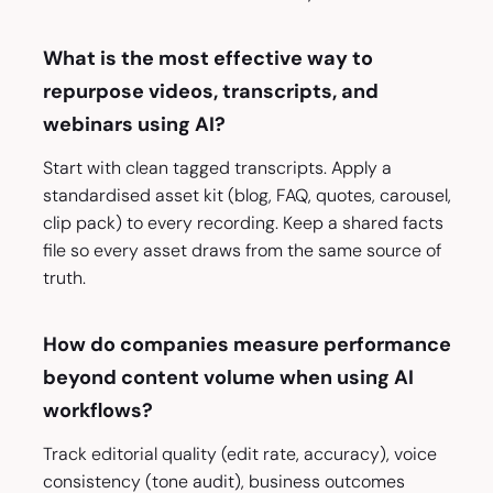
What is the most effective way to
repurpose videos, transcripts, and
webinars using AI?
Start with clean tagged transcripts. Apply a
standardised asset kit (blog, FAQ, quotes, carousel,
clip pack) to every recording. Keep a shared facts
file so every asset draws from the same source of
truth.
How do companies measure performance
beyond content volume when using AI
workflows?
Track editorial quality (edit rate, accuracy), voice
consistency (tone audit), business outcomes