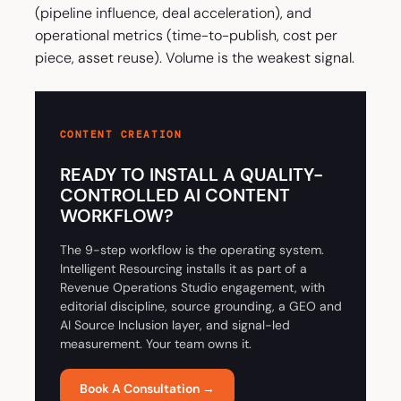
(pipeline influence, deal acceleration), and
operational metrics (time-to-publish, cost per
piece, asset reuse). Volume is the weakest signal.
CONTENT CREATION
READY TO INSTALL A QUALITY-
CONTROLLED AI CONTENT
WORKFLOW?
The 9-step workflow is the operating system.
Intelligent Resourcing installs it as part of a
Revenue Operations Studio engagement, with
editorial discipline, source grounding, a GEO and
AI Source Inclusion layer, and signal-led
measurement. Your team owns it.
Book A Consultation →