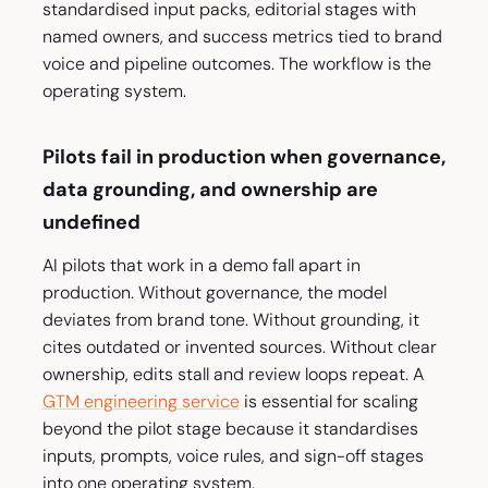
standardised input packs, editorial stages with
named owners, and success metrics tied to brand
voice and pipeline outcomes. The workflow is the
operating system.
Pilots fail in production when governance,
data grounding, and ownership are
undefined
AI pilots that work in a demo fall apart in
production. Without governance, the model
deviates from brand tone. Without grounding, it
cites outdated or invented sources. Without clear
ownership, edits stall and review loops repeat. A
GTM engineering service
is essential for scaling
beyond the pilot stage because it standardises
inputs, prompts, voice rules, and sign-off stages
into one operating system.