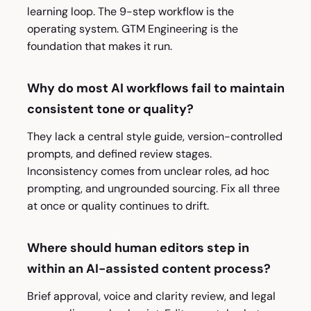
learning loop. The 9-step workflow is the
operating system. GTM Engineering is the
foundation that makes it run.
Why do most AI workflows fail to maintain
consistent tone or quality?
They lack a central style guide, version-controlled
prompts, and defined review stages.
Inconsistency comes from unclear roles, ad hoc
prompting, and ungrounded sourcing. Fix all three
at once or quality continues to drift.
Where should human editors step in
within an AI-assisted content process?
Brief approval, voice and clarity review, and legal