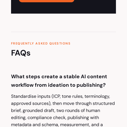
FREQUENTLY ASKED QUESTIONS
FAQs
What steps create a stable AI content
workflow from ideation to publishing?
Standardise inputs (ICP, tone rules, terminology,
approved sources), then move through structured
brief, grounded draft, two rounds of human
editing, compliance check, publishing with
metadata and schema, measurement, and a