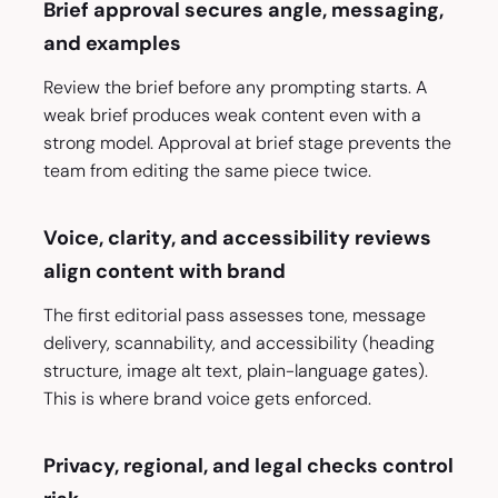
Brief approval secures angle, messaging,
and examples
Review the brief before any prompting starts. A
weak brief produces weak content even with a
strong model. Approval at brief stage prevents the
team from editing the same piece twice.
Voice, clarity, and accessibility reviews
align content with brand
The first editorial pass assesses tone, message
delivery, scannability, and accessibility (heading
structure, image alt text, plain-language gates).
This is where brand voice gets enforced.
Privacy, regional, and legal checks control