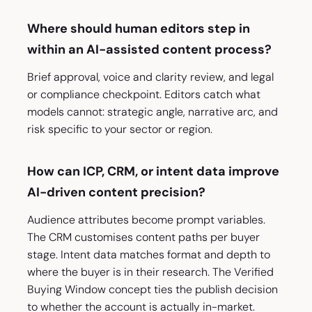
Where should human editors step in
within an AI-assisted content process?
Brief approval, voice and clarity review, and legal
or compliance checkpoint. Editors catch what
models cannot: strategic angle, narrative arc, and
risk specific to your sector or region.
How can ICP, CRM, or intent data improve
AI-driven content precision?
Audience attributes become prompt variables.
The CRM customises content paths per buyer
stage. Intent data matches format and depth to
where the buyer is in their research. The Verified
Buying Window concept ties the publish decision
to whether the account is actually in-market.