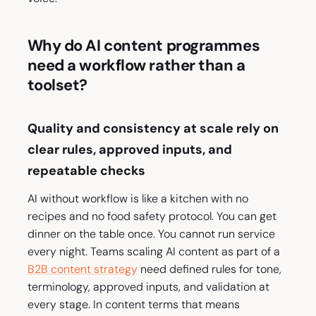
Why do AI content programmes
need a workflow rather than a
toolset?
Quality and consistency at scale rely on
clear rules, approved inputs, and
repeatable checks
AI without workflow is like a kitchen with no
recipes and no food safety protocol. You can get
dinner on the table once. You cannot run service
every night. Teams scaling AI content as part of a
B2B content strategy
need defined rules for tone,
terminology, approved inputs, and validation at
every stage. In content terms that means