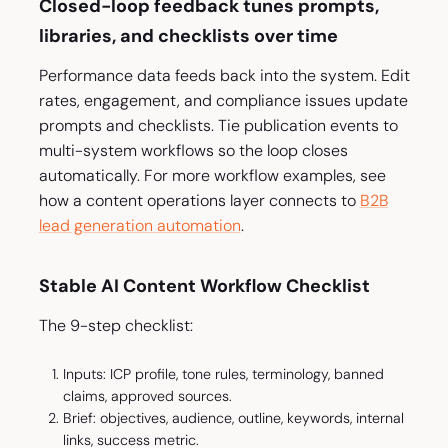
Closed-loop feedback tunes prompts,
libraries, and checklists over time
Performance data feeds back into the system. Edit
rates, engagement, and compliance issues update
prompts and checklists. Tie publication events to
multi-system workflows so the loop closes
automatically. For more workflow examples, see
how a content operations layer connects to
B2B
lead generation automation
.
Stable AI Content Workflow Checklist
The 9-step checklist:
Inputs: ICP profile, tone rules, terminology, banned
claims, approved sources.
Brief: objectives, audience, outline, keywords, internal
links, success metric.