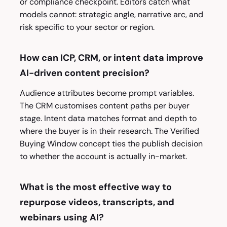
or compliance checkpoint. Editors catch what
models cannot: strategic angle, narrative arc, and
risk specific to your sector or region.
How can ICP, CRM, or intent data improve
AI-driven content precision?
Audience attributes become prompt variables.
The CRM customises content paths per buyer
stage. Intent data matches format and depth to
where the buyer is in their research. The Verified
Buying Window concept ties the publish decision
to whether the account is actually in-market.
What is the most effective way to
repurpose videos, transcripts, and
webinars using AI?