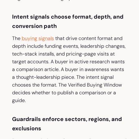
Intent signals choose format, depth, and
conversion path
The
buying signals
that drive content format and
depth include funding events, leadership changes,
tech-stack installs, and pricing-page visits at
target accounts. A buyer in active research wants
a comparison article. A buyer in awareness wants
a thought-leadership piece. The intent signal
chooses the format. The Verified Buying Window
decides whether to publish a comparison or a
guide.
Guardrails enforce sectors, regions, and
exclusions