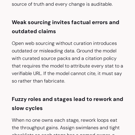
source of truth and every change is auditable.
Weak sourcing invites factual errors and
outdated claims
Open web sourcing without curation introduces
outdated or misleading data. Ground the model
with curated source packs and a citation policy
that requires the model to attribute every stat to a
verifiable URL. If the model cannot cite, it must say
so rather than fabricate.
Fuzzy roles and stages lead to rework and
slow cycles
When no one owns each stage, rework loops eat
the throughput gains. Assign swimlanes and tight