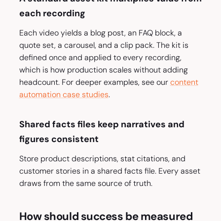
each recording
Each video yields a blog post, an FAQ block, a
quote set, a carousel, and a clip pack. The kit is
defined once and applied to every recording,
which is how production scales without adding
headcount. For deeper examples, see our
content
automation case studies
.
Shared facts files keep narratives and
figures consistent
Store product descriptions, stat citations, and
customer stories in a shared facts file. Every asset
draws from the same source of truth.
How should success be measured