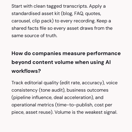
Start with clean tagged transcripts. Apply a
standardised asset kit (blog, FAQ, quotes,
carousel, clip pack) to every recording. Keep a
shared facts file so every asset draws from the
same source of truth.
How do companies measure performance
beyond content volume when using AI
workflows?
Track editorial quality (edit rate, accuracy), voice
consistency (tone audit), business outcomes
(pipeline influence, deal acceleration), and
operational metrics (time-to-publish, cost per
piece, asset reuse). Volume is the weakest signal.