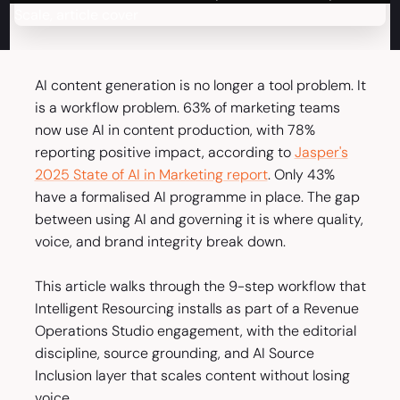
AI content generation is no longer a tool problem. It
is a workflow problem. 63% of marketing teams
now use AI in content production, with 78%
reporting positive impact, according to
Jasper's
2025 State of AI in Marketing report
. Only 43%
have a formalised AI programme in place. The gap
between using AI and governing it is where quality,
voice, and brand integrity break down.
This article walks through the 9-step workflow that
Intelligent Resourcing installs as part of a Revenue
Operations Studio engagement, with the editorial
discipline, source grounding, and AI Source
Inclusion layer that scales content without losing
voice.