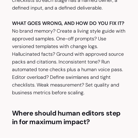
checklists so each stage has a named owner, a
defined input, and a defined deliverable.
WHAT GOES WRONG, AND HOW DO YOU FIX IT?
No brand memory? Create a living style guide with
approved samples. One-off prompts? Use
versioned templates with change logs.
Hallucinated facts? Ground with approved source
packs and citations. Inconsistent tone? Run
automated tone checks plus a human voice pass.
Editor overload? Define swimlanes and tight
checklists. Weak measurement? Set quality and
business metrics before scaling.
Where should human editors step
in for maximum impact?