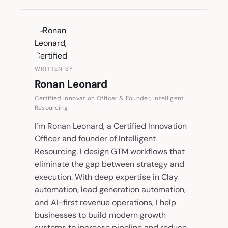
WRITTEN BY
Ronan Leonard
Certified Innovation Officer & Founder, Intelligent
Resourcing
I'm Ronan Leonard, a Certified Innovation
Officer and founder of Intelligent
Resourcing. I design GTM workflows that
eliminate the gap between strategy and
execution. With deep expertise in Clay
automation, lead generation automation,
and AI-first revenue operations, I help
businesses to build modern growth
systems to increase pipeline and reduce