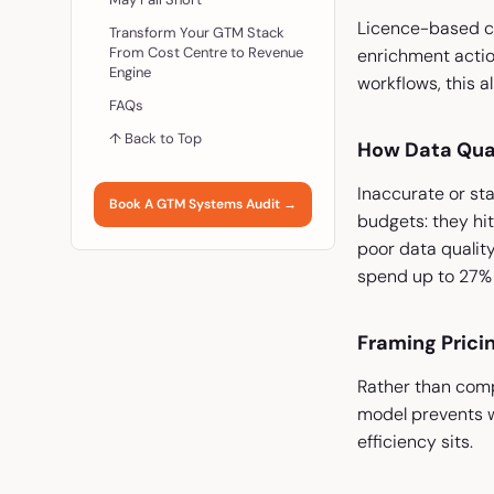
Licence-based co
Transform Your GTM Stack
From Cost Centre to Revenue
enrichment actio
Engine
workflows, this a
FAQs
↑ Back to Top
How Data Qual
Inaccurate or st
Book A GTM Systems Audit →
budgets: they hit
poor data quality
spend up to 27% of
Framing Prici
Rather than comp
model prevents w
efficiency sits.