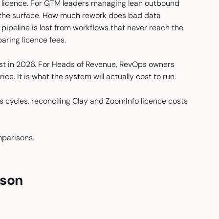
r licence. For GTM leaders managing lean outbound
h the surface. How much rework does bad data
peline is lost from workflows that never reach the
ring licence fees.
cost in 2026. For Heads of Revenue, RevOps owners
ce. It is what the system will actually cost to run.
s cycles, reconciling Clay and ZoomInfo licence costs
mparisons.
ison