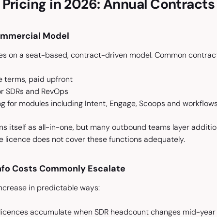
Pricing in 2026: Annual Contract
ommercial Model
s on a seat-based, contract-driven model. Common contract 
e terms, paid upfront
for SDRs and RevOps
g for modules including Intent, Engage, Scoops and workflow
s itself as all-in-one, but many outbound teams layer additio
 licence does not cover these functions adequately.
fo Costs Commonly Escalate
ncrease in predictable ways:
r licences accumulate when SDR headcount changes mid-year