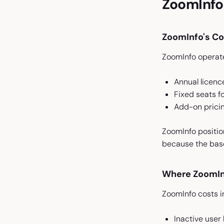
ZoomInfo 
ZoomInfo's C
ZoomInfo operate
Annual licenc
Fixed seats 
Add-on pricin
ZoomInfo position
because the base
Where ZoomIn
ZoomInfo costs i
Inactive use