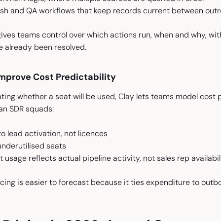
sh and QA workflows that keep records current between outr
gives teams control over which actions run, when and why, with
e already been resolved.
mprove Cost Predictability
ting whether a seat will be used, Clay lets teams model cost pe
an SDR squads:
 lead activation, not licences
underutilised seats
 usage reflects actual pipeline activity, not sales rep availabil
cing is easier to forecast because it ties expenditure to out