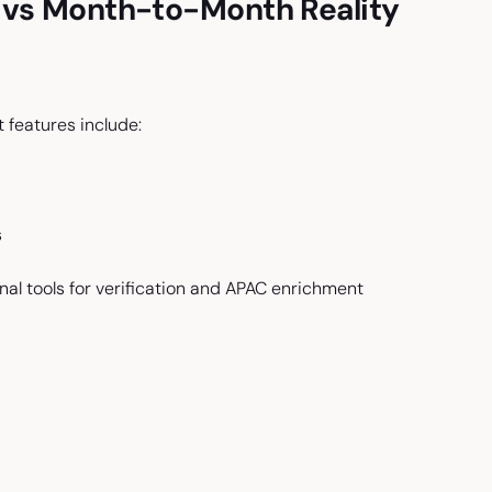
s vs Month-to-Month Reality
features include:
s
nal tools for verification and APAC enrichment