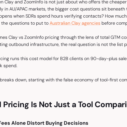
 Clay and ZoomInfo is not just about who offers the cheape
rly in AU/APAC markets, the bigger cost questions sit beneat
pens when SDRs spend hours verifying contacts? How much pi
 the questions to put to
Australian Clay agencies
before compa
rames Clay vs ZoomInfo pricing through the lens of total GTM 
ng outbound infrastructure, the real question is not the list pri
rcing runs this cost model for B2B clients on 90-day-plus sale
ck spend.
breaks down, starting with the false economy of tool-first co
ricing Is Not Just a Tool Compar
ees Alone Distort Buying Decisions