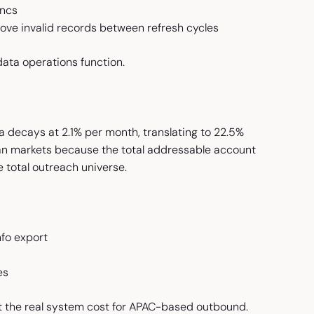
yncs
ve invalid records between refresh cycles
data operations function.
 decays at 2.1% per month, translating to 22.5%
can markets because the total addressable account
e total outreach universe.
fo export
es
ct the real system cost for APAC-based outbound.