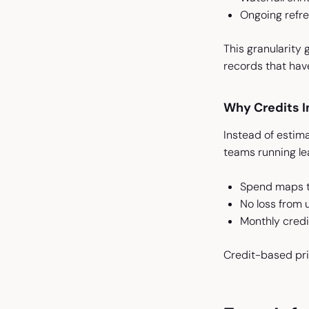
Ongoing refre
This granularity 
records that hav
Why Credits I
Instead of estima
teams running le
Spend maps to
No loss from 
Monthly credit
Credit-based pri