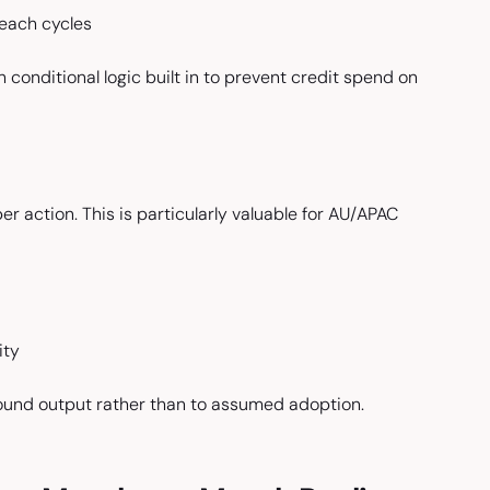
each cycles
 conditional logic built in to prevent credit spend on
r action. This is particularly valuable for AU/APAC
ity
bound output rather than to assumed adoption.