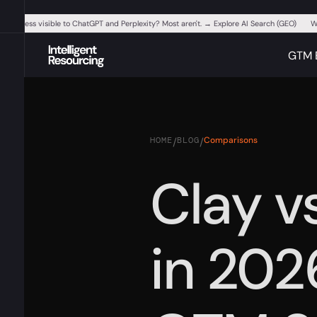
ur business visible to ChatGPT and Perplexity? Most aren't. → Explore AI Search (GEO)
W
GTM 
HOME
BLOG
Comparisons
/
/
Clay v
in 202