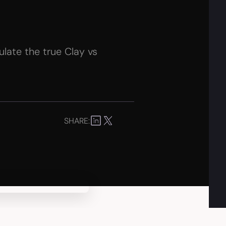
late the true Clay vs
SHARE: