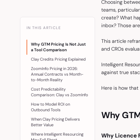
Choosing between
teams, particula
create? What hap
inbox? Those are
IN THIS ARTICLE
This article ref
Why GTM Pricing Is Not Just
and CROs evaluati
a Tool Comparison
Clay Credits Pricing Explained
Intelligent Resou
ZoomInfo Pricing in 2026:
against true sta
Annual Contracts vs Month-
to-Month Reality
Here is how that 
Cost Predictability
Comparison: Clay vs ZoomInfo
How to Model ROI on
Outbound Tools
Why GTM P
When Clay Pricing Delivers
Better Value
Where Intelligent Resourcing
Why Licence F
May Fall Short