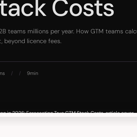
tack Costs
2B teams millions per year. How GTM teams calcu
, beyond licence fees.
ns
/
/
9min