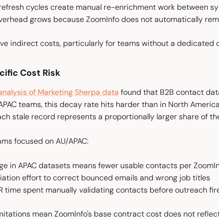
 refresh cycles create manual re-enrichment work between s
overhead grows because ZoomInfo does not automatically remo
ve indirect costs, particularly for teams without a dedicated 
fic Cost Risk
 analysis of Marketing Sherpa data
found that B2B contact data
/APAC teams, this decay rate hits harder than in North Ameri
Each stale record represents a proportionally larger share of th
ams focused on AU/APAC:
ge in APAC datasets means fewer usable contacts per ZoomIn
ation effort to correct bounced emails and wrong job titles
 time spent manually validating contacts before outreach fir
imitations mean ZoomInfo's base contract cost does not refle