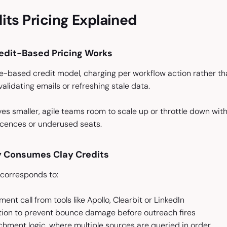
its Pricing Explained
edit-Based Pricing Works
e-based credit model, charging per workflow action rather tha
, validating emails or refreshing stale data.
ves smaller, agile teams room to scale up or throttle down with
licences or underused seats.
y Consumes Clay Credits
 corresponds to:
ent call from tools like Apollo, Clearbit or LinkedIn
ation to prevent bounce damage before outreach fires
ichment logic, where multiple sources are queried in order