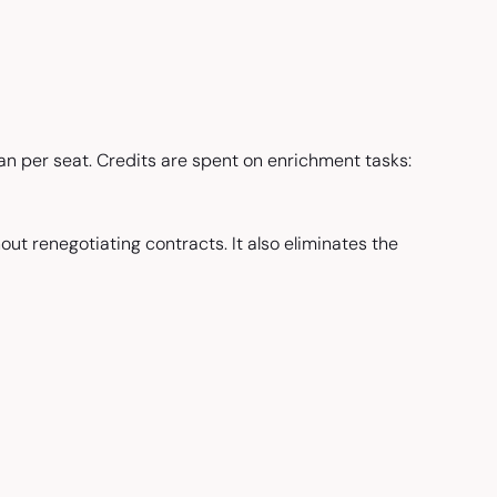
n per seat. Credits are spent on enrichment tasks:
out renegotiating contracts. It also eliminates the