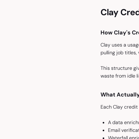
Clay Cred
How Clay's Cr
Clay uses a usag
pulling job titles
This structure gi
waste from idle 
What Actuall
Each Clay credit
A data enrichm
Email verific
Waterfall enr