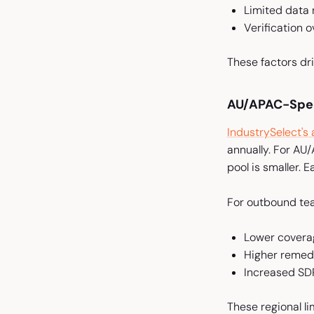
Limited data
Verification 
These factors dri
AU/APAC-Speci
IndustrySelect's
annually. For AU
pool is smaller. 
For outbound te
Lower covera
Higher remedi
Increased SDR
These regional l