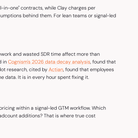
l-in-one" contracts, while Clay charges per
sumptions behind them. For lean teams or signal-led
rework and wasted SDR time affect more than
d in
Cognism's 2026 data decay analysis
, found that
dot research, cited by
Actian
, found that employees
 data. It is in every hour spent fixing it.
pricing within a signal-led GTM workflow. Which
dcount additions? That is where true cost