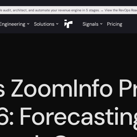
e audit, architect, and automate your revenue engine in 5 stages. → View the RevOps R
Engineering
Solutions
Signals
Pricing
s ZoomInfo Pr
6: Forecastin