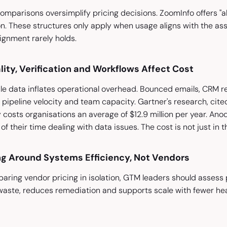
mparisons oversimplify pricing decisions. ZoomInfo offers "al
n. These structures only apply when usage aligns with the as
lignment rarely holds.
ity, Verification and Workflows Affect Cost
ale data inflates operational overhead. Bounced emails, CRM 
 pipeline velocity and team capacity. Gartner's research, cite
 costs organisations an average of $12.9 million per year. Ano
 their time dealing with data issues. The cost is not just in the
ng Around Systems Efficiency, Not Vendors
aring vendor pricing in isolation, GTM leaders should assess 
aste, reduces remediation and supports scale with fewer hea