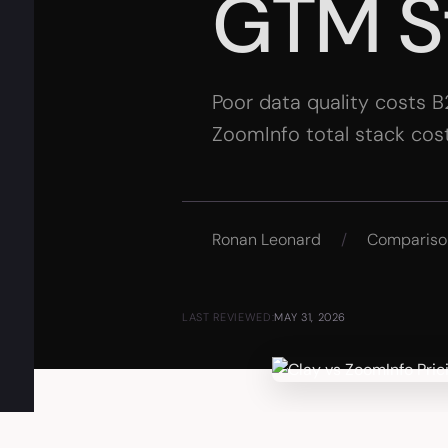
GTM S
Poor data quality costs B
ZoomInfo total stack cost
Ronan Leonard
/
Compariso
LAST REVIEWED:
MAY 31, 2026