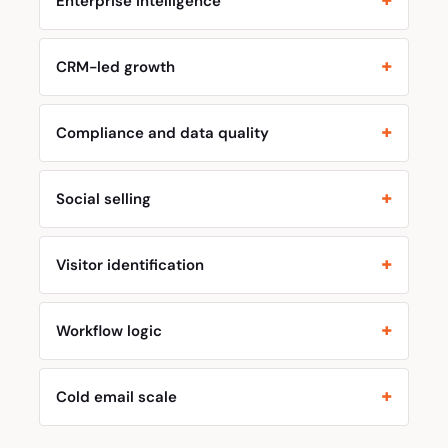
Enterprise intelligence
CRM-led growth
Compliance and data quality
Social selling
Visitor identification
Workflow logic
Cold email scale