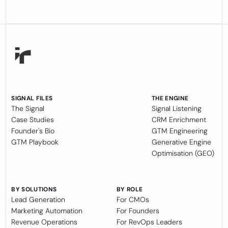
SIGNAL FILES
THE ENGINE
The Signal
Signal Listening
Case Studies
CRM Enrichment
Founder's Bio
GTM Engineering
GTM Playbook
Generative Engine
Optimisation (GEO)
BY SOLUTIONS
BY ROLE
Lead Generation
For CMOs
Marketing Automation
For Founders
Revenue Operations
For RevOps Leaders