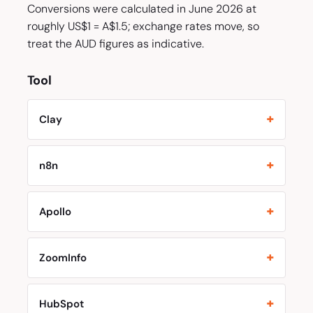
Conversions were calculated in June 2026 at
roughly US$1 = A$1.5; exchange rates move, so
treat the AUD figures as indicative.
Tool
Clay
n8n
Apollo
ZoomInfo
HubSpot