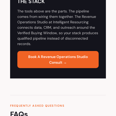
THE STACK
The tools above are the parts. The pipeline
comes from wiring them together. The Revenue
Operations Studio at Intelligent Resourcing
connects data, CRM, and outreach around the
Verified Buying Window, so your stack produces
qualified pipeline instead of disconnected
records.
Book A Revenue Operations Studio
Consult →
FREQUENTLY ASKED QUESTIONS
FAQs