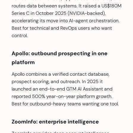
routes data between systems. It raised a US$180M
Series C in October 2025 (NVIDIA-backed),
accelerating its move into AI-agent orchestration.
Best for technical and RevOps users who want
control.
Apollo: outbound prospecting in one
platform
Apollo combines a verified contact database,
prospect scoring, and outreach. In 2025 it
launched an end-to-end GTM AI Assistant and
reported 500% year-on-year platform growth.
Best for outbound-heavy teams wanting one tool.
ZoomInfo: enterprise intelligence