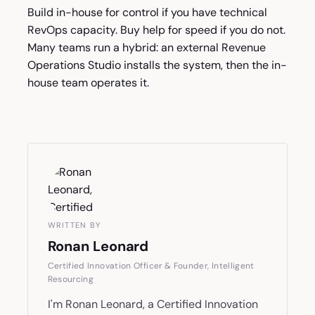
Build in-house for control if you have technical
RevOps capacity. Buy help for speed if you do not.
Many teams run a hybrid: an external Revenue
Operations Studio installs the system, then the in-
house team operates it.
WRITTEN BY
Ronan Leonard
Certified Innovation Officer & Founder, Intelligent
Resourcing
I'm Ronan Leonard, a Certified Innovation