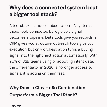
Why does a connected system beat
a bigger tool stack?
A tool stack is a list of subscriptions. A system is
those tools connected by logic so a signal
becomes a pipeline. Data tools give you records, a
CRM gives you structure, outreach tools give you
execution, but only orchestration turns a buying
signal into the right next action automatically. With
90% of B2B teams using or adopting intent data,
the differentiator in 2026 is no longer access to
signals, it is acting on them fast.
Why Does a Clay + n8n Combination
Outperform a Bigger Tool Stack?
Layer