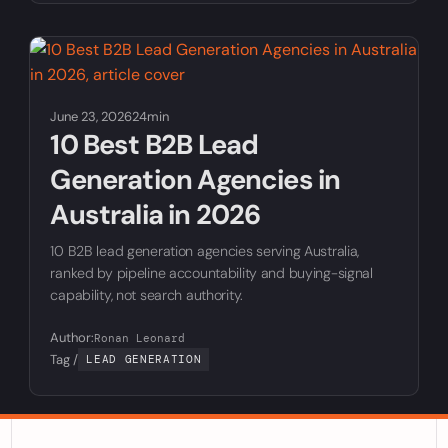
June 23, 2026
24min
10 Best B2B Lead
Generation Agencies in
Australia in 2026
10 B2B lead generation agencies serving Australia,
ranked by pipeline accountability and buying-signal
capability, not search authority.
Author:
Ronan Leonard
Tag /
LEAD GENERATION