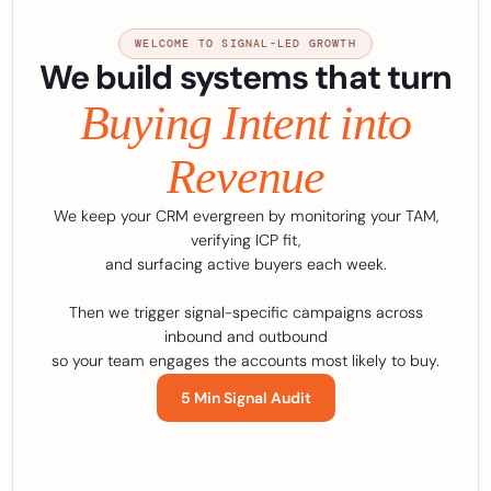
WELCOME TO SIGNAL-LED GROWTH
We build systems that turn
Buying Intent into
Revenue
We keep your CRM evergreen by monitoring your TAM,
verifying ICP fit,
and surfacing active buyers each week.
Then we trigger signal-specific campaigns across
inbound and outbound
so your team engages the accounts most likely to buy.
5 Min Signal Audit