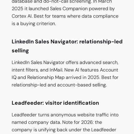
database and do-not-call screening. In March
2025 it launched Sales Companion powered by
Cortex AI. Best for teams where data compliance
is a buying criterion.
LinkedIn Sales Navigator: relationship-led
selling
LinkedIn Sales Navigator offers advanced search,
intent filters, and InMail. New AI features Account
IQ and Relationship Map arrived in 2025. Best for
relationship-led and account-based selling.
Leadfeeder: visitor identification
Leadfeeder turns anonymous website traffic into
named company data. Note for 2026: the
company is unifying back under the Leadfeeder