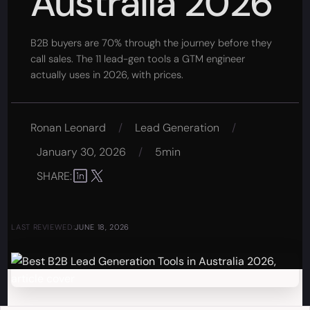
Australia 2026
B2B buyers are 70% through the journey before they
call sales. The 11 lead-gen tools a GTM engineer
actually uses in 2026, with prices.
Ronan Leonard
/
Lead Generation
/
January 30, 2026
/
5min
SHARE:
LAST REVIEWED:
JUNE 18, 2026