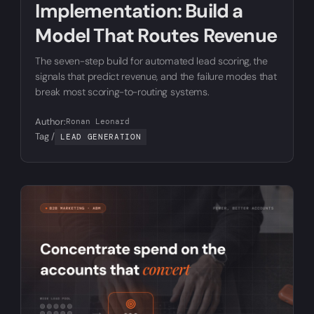
Implementation: Build a
Model That Routes Revenue
The seven-step build for automated lead scoring, the
signals that predict revenue, and the failure modes that
break most scoring-to-routing systems.
Author:
Ronan Leonard
Tag /
LEAD GENERATION