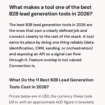
What makes a tool one of the best
B2B lead generation tools in 2026?
The best B2B lead generation tools in 2026 are
the ones that own a clearly defined job and
connect cleanly to the rest of the stack. A tool
earns its place by doing one thing reliably (data,
identification, CRM, sending, or orchestration)
and exposing an API so a signal can flow
through it. Feature overlap is not
valued
.
Connection is.
What Do the 11 Best B2B Lead Generation
Tools Cost in 2026?
Prices below are in USD, the currency these tools
bill in, with an approximate AUD figure in brackets.