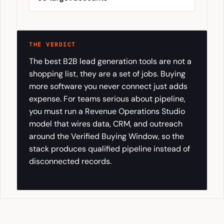
THE VERDICT
The best B2B lead generation tools are not a
shopping list, they are a set of jobs. Buying
more software you never connect just adds
expense. For teams serious about pipeline,
you must run a Revenue Operations Studio
model that wires data, CRM, and outreach
around the Verified Buying Window, so the
stack produces qualified pipeline instead of
disconnected records.