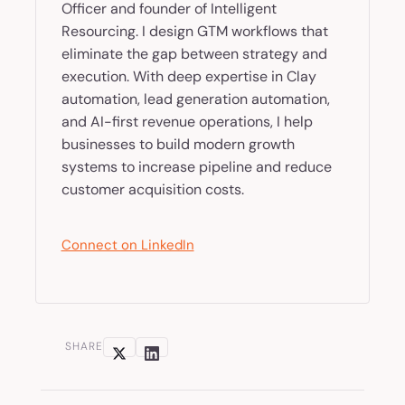
Officer and founder of Intelligent
Resourcing. I design GTM workflows that
eliminate the gap between strategy and
execution. With deep expertise in Clay
automation, lead generation automation,
and AI-first revenue operations, I help
businesses to build modern growth
systems to increase pipeline and reduce
customer acquisition costs.
Connect on LinkedIn
SHARE