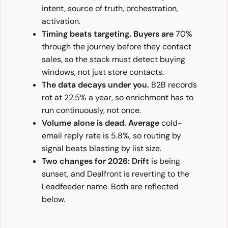
intent, source of truth, orchestration,
activation.
Timing beats targeting. Buyers are
70%
through the journey before they contact
sales, so the stack must detect buying
windows, not just store contacts.
The data decays under you.
B2B records
rot at 22.5% a year, so enrichment has to
run continuously, not once.
Volume alone is dead. Average
cold-
email reply rate is 5.8%, so routing by
signal beats blasting by list size.
Two changes for 2026: Drift
is being
sunset, and Dealfront is reverting to the
Leadfeeder name. Both are reflected
below.