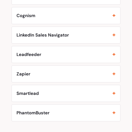
Cognism
LinkedIn Sales Navigator
Leadfeeder
Zapier
Smartlead
PhantomBuster