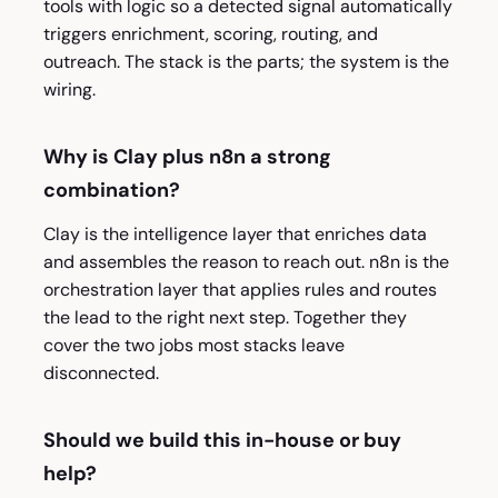
tools with logic so a detected signal automatically
triggers enrichment, scoring, routing, and
outreach. The stack is the parts; the system is the
wiring.
Why is Clay plus n8n a strong
combination?
Clay is the intelligence layer that enriches data
and assembles the reason to reach out. n8n is the
orchestration layer that applies rules and routes
the lead to the right next step. Together they
cover the two jobs most stacks leave
disconnected.
Should we build this in-house or buy
help?