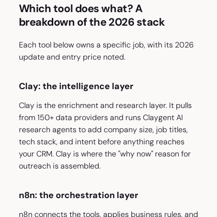
Which tool does what? A
breakdown of the 2026 stack
Each tool below owns a specific job, with its 2026
update and entry price noted.
Clay: the intelligence layer
Clay is the enrichment and research layer. It pulls
from 150+ data providers and runs Claygent AI
research agents to add company size, job titles,
tech stack, and intent before anything reaches
your CRM. Clay is where the "why now" reason for
outreach is assembled.
n8n: the orchestration layer
n8n connects the tools, applies business rules, and