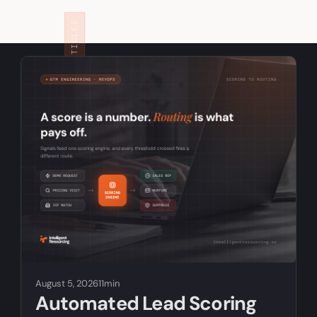
RELATED ARTICLES
August 5, 2026
11min
Automated Lead Scoring