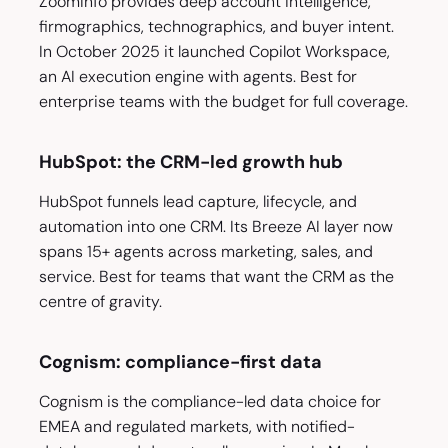
ZoomInfo provides deep account intelligence,
firmographics, technographics, and buyer intent.
In October 2025 it launched Copilot Workspace,
an AI execution engine with agents. Best for
enterprise teams with the budget for full coverage.
HubSpot: the CRM-led growth hub
HubSpot funnels lead capture, lifecycle, and
automation into one CRM. Its Breeze AI layer now
spans 15+ agents across marketing, sales, and
service. Best for teams that want the CRM as the
centre of gravity.
Cognism: compliance-first data
Cognism is the compliance-led data choice for
EMEA and regulated markets, with notified-