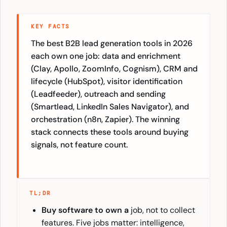
KEY FACTS
The best B2B lead generation tools in 2026
each own one job: data and enrichment
(Clay, Apollo, ZoomInfo, Cognism), CRM and
lifecycle (HubSpot), visitor identification
(Leadfeeder), outreach and sending
(Smartlead, LinkedIn Sales Navigator), and
orchestration (n8n, Zapier). The winning
stack connects these tools around buying
signals, not feature count.
TL;DR
Buy software to own a
job, not to collect
features. Five jobs matter: intelligence,