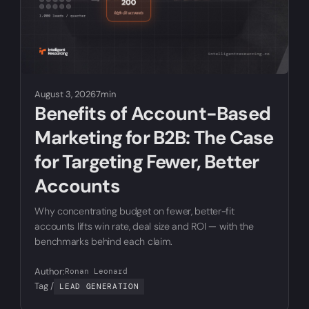
August 3, 2026
7min
Benefits of Account-Based
Marketing for B2B: The Case
for Targeting Fewer, Better
Accounts
Why concentrating budget on fewer, better-fit
accounts lifts win rate, deal size and ROI — with the
benchmarks behind each claim.
Author:
Ronan Leonard
Tag /
LEAD GENERATION