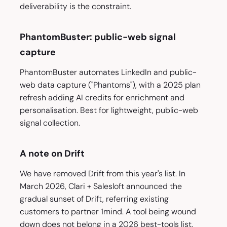
deliverability is the constraint.
PhantomBuster: public-web signal
capture
PhantomBuster automates LinkedIn and public-
web data capture ("Phantoms"), with a 2025 plan
refresh adding AI credits for enrichment and
personalisation. Best for lightweight, public-web
signal collection.
A note on Drift
We have removed Drift from this year's list. In
March 2026, Clari + Salesloft announced the
gradual sunset of Drift, referring existing
customers to partner 1mind. A tool being wound
down does not belong in a 2026 best-tools list.