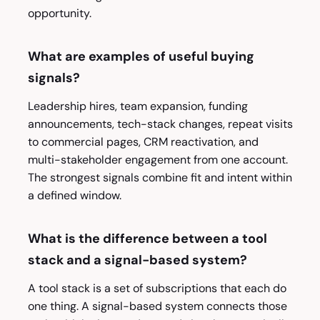
opportunity.
What are examples of useful buying
signals?
Leadership hires, team expansion, funding
announcements, tech-stack changes, repeat visits
to commercial pages, CRM reactivation, and
multi-stakeholder engagement from one account.
The strongest signals combine fit and intent within
a defined window.
What is the difference between a tool
stack and a signal-based system?
A tool stack is a set of subscriptions that each do
one thing. A signal-based system connects those