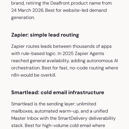
brand, retiring the Dealfront product name from
24 March 2026. Best for website-led demand
generation.
Zapier: simple lead routing
Zapier routes leads between thousands of apps
with rule-based logic. In 2025 Zapier Agents
reached general availability, adding autonomous AI
orchestration. Best for fast, no-code routing where
n8n would be overkill.
Smartlead: cold email infrastructure
Smartlead is the sending layer: unlimited
mailboxes, automated warm-up, and a unified
Master Inbox with the SmartDelivery deliverability
stack. Best for high-volume cold email where