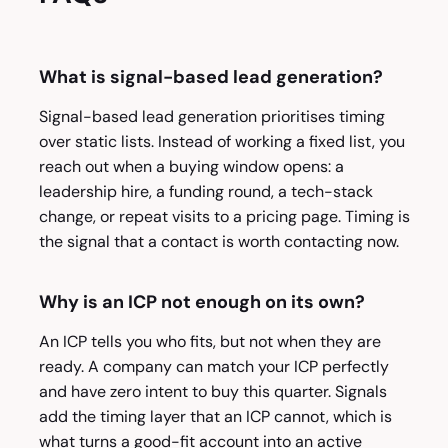
What is signal-based lead generation?
Signal-based lead generation prioritises timing
over static lists. Instead of working a fixed list, you
reach out when a buying window opens: a
leadership hire, a funding round, a tech-stack
change, or repeat visits to a pricing page. Timing is
the signal that a contact is worth contacting now.
Why is an ICP not enough on its own?
An ICP tells you who fits, but not when they are
ready. A company can match your ICP perfectly
and have zero intent to buy this quarter. Signals
add the timing layer that an ICP cannot, which is
what turns a good-fit account into an active