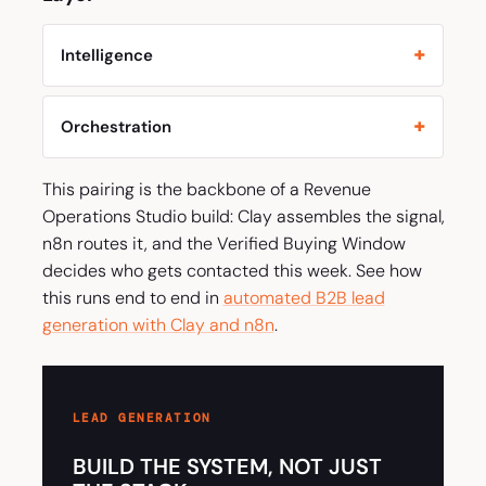
Intelligence
Orchestration
This pairing is the backbone of a Revenue
Operations Studio build: Clay assembles the signal,
n8n routes it, and the Verified Buying Window
decides who gets contacted this week. See how
this runs end to end in
automated B2B lead
generation with Clay and n8n
.
LEAD GENERATION
BUILD THE SYSTEM, NOT JUST