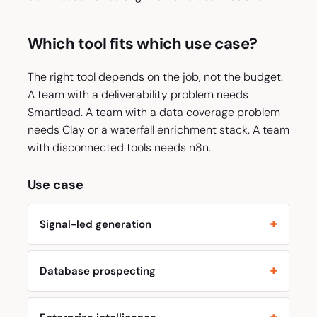
Which tool fits which use case?
The right tool depends on the job, not the budget.
A team with a deliverability problem needs
Smartlead. A team with a data coverage problem
needs Clay or a waterfall enrichment stack. A team
with disconnected tools needs n8n.
Use case
Signal-led generation
Database prospecting