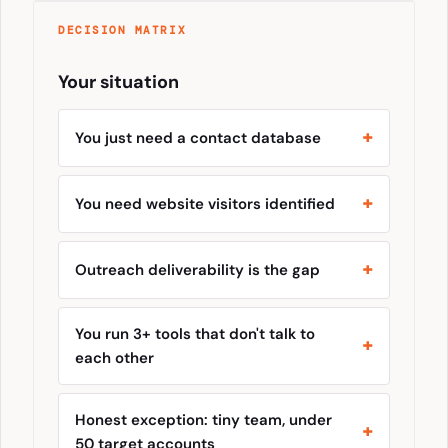
DECISION MATRIX
Your situation
You just need a contact database
You need website visitors identified
Outreach deliverability is the gap
You run 3+ tools that don't talk to
each other
Honest exception: tiny team, under
50 target accounts