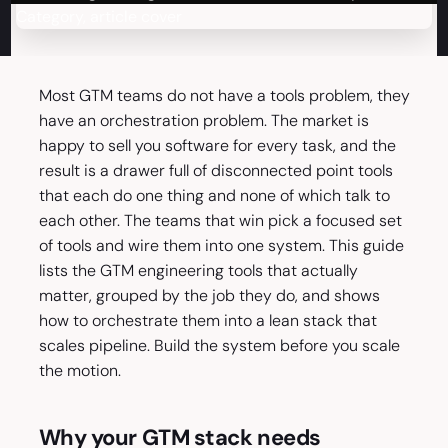
Most GTM teams do not have a tools problem, they
have an orchestration problem. The market is
happy to sell you software for every task, and the
result is a drawer full of disconnected point tools
that each do one thing and none of which talk to
each other. The teams that win pick a focused set
of tools and wire them into one system. This guide
lists the GTM engineering tools that actually
matter, grouped by the job they do, and shows
how to orchestrate them into a lean stack that
scales pipeline. Build the system before you scale
the motion.
Why your GTM stack needs