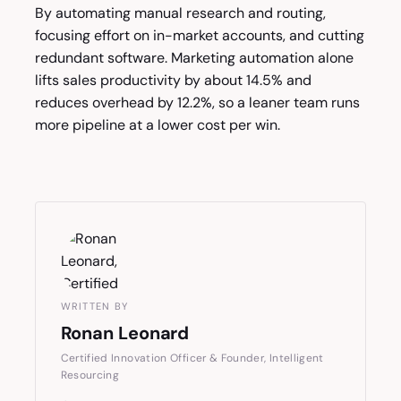
By automating manual research and routing,
focusing effort on in-market accounts, and cutting
redundant software. Marketing automation alone
lifts sales productivity by about 14.5% and
reduces overhead by 12.2%, so a leaner team runs
more pipeline at a lower cost per win.
WRITTEN BY
Ronan Leonard
Certified Innovation Officer & Founder, Intelligent
Resourcing