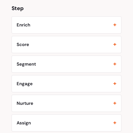
Step
Enrich
Score
Segment
Engage
Nurture
Assign