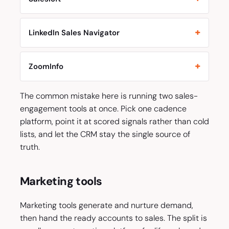
LinkedIn Sales Navigator
ZoomInfo
The common mistake here is running two sales-
engagement tools at once. Pick one cadence
platform, point it at scored signals rather than cold
lists, and let the CRM stay the single source of
truth.
Marketing tools
Marketing tools generate and nurture demand,
then hand the ready accounts to sales. The split is