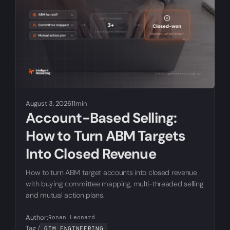
August 3, 2026
11min
Account-Based Selling:
How to Turn ABM Targets
Into Closed Revenue
How to turn ABM target accounts into closed revenue
with buying committee mapping, multi-threaded selling
and mutual action plans.
Author:
Ronan Leonard
Tag /
GTM ENGINEERING