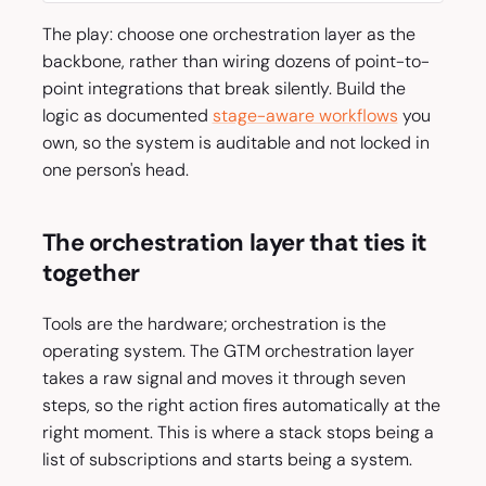
The play: choose one orchestration layer as the
backbone, rather than wiring dozens of point-to-
point integrations that break silently. Build the
logic as documented
stage-aware workflows
you
own, so the system is auditable and not locked in
one person's head.
The orchestration layer that ties it
together
Tools are the hardware; orchestration is the
operating system. The GTM orchestration layer
takes a raw signal and moves it through seven
steps, so the right action fires automatically at the
right moment. This is where a stack stops being a
list of subscriptions and starts being a system.