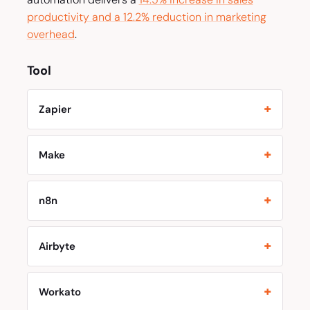
productivity and a 12.2% reduction in marketing
overhead
.
Tool
Zapier
Make
n8n
Airbyte
Workato