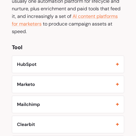
usually one automation platform for lifecycle and
nurture, plus enrichment and paid tools that feed
it, and increasingly a set of
AI content platforms
for marketers
to produce campaign assets at
speed.
Tool
HubSpot
Marketo
Mailchimp
Clearbit