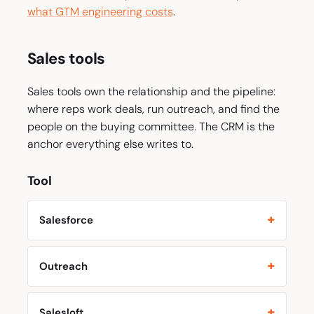
what GTM engineering costs
.
Sales tools
Sales tools own the relationship and the pipeline:
where reps work deals, run outreach, and find the
people on the buying committee. The CRM is the
anchor everything else writes to.
Tool
Salesforce
Outreach
Salesloft