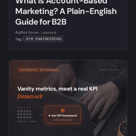
What Is Account-Based
Marketing? A Plain-English
Guide for B2B
Author:
Ronan Leonard
Tag /
GTM ENGINEERING