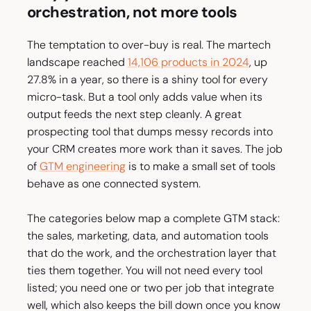
orchestration, not more tools
The temptation to over-buy is real. The martech
landscape reached
14,106 products in 2024
, up
27.8% in a year, so there is a shiny tool for every
micro-task. But a tool only adds value when its
output feeds the next step cleanly. A great
prospecting tool that dumps messy records into
your CRM creates more work than it saves. The job
of
GTM engineering
is to make a small set of tools
behave as one connected system.
The categories below map a complete GTM stack:
the sales, marketing, data, and automation tools
that do the work, and the orchestration layer that
ties them together. You will not need every tool
listed; you need one or two per job that integrate
well, which also keeps the bill down once you know