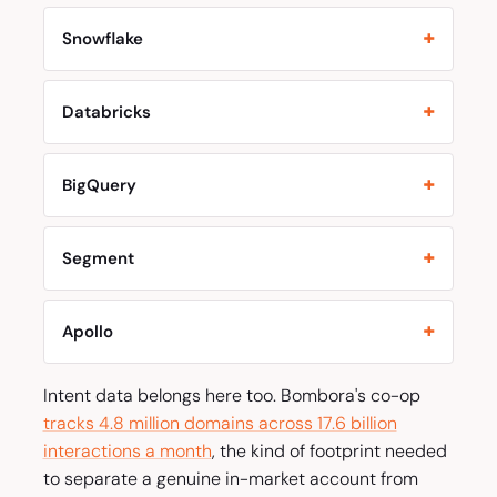
Snowflake
Databricks
BigQuery
Segment
Apollo
Intent data belongs here too. Bombora's co-op
tracks 4.8 million domains across 17.6 billion
interactions a month
, the kind of footprint needed
to separate a genuine in-market account from