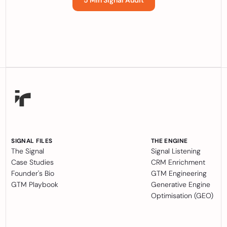
5 Min Signal Audit
SIGNAL FILES
THE ENGINE
The Signal
Signal Listening
Case Studies
CRM Enrichment
Founder's Bio
GTM Engineering
GTM Playbook
Generative Engine
Optimisation (GEO)