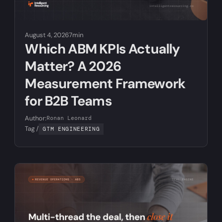
August 4, 2026
7min
Which ABM KPIs Actually
Matter? A 2026
Measurement Framework
for B2B Teams
Author:
Ronan Leonard
Tag /
GTM ENGINEERING