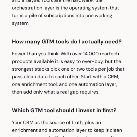
and analyse. Tools are the hardware; the
orchestration layer is the operating system that
turns a pile of subscriptions into one working
system.
How many GTM tools do I actually need?
Fewer than you think. With over 14,000 martech
products available it is easy to over-buy, but the
strongest stacks pick one or two tools per job that
pass clean data to each other. Start with a CRM,
one enrichment tool, and one automation layer,
then add only what a real gap requires.
Which GTM tool should I invest in first?
Your CRM as the source of truth, plus an
enrichment and automation layer to keep it clean