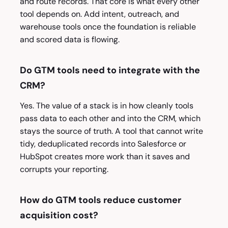
and route records. That core is what every other
tool depends on. Add intent, outreach, and
warehouse tools once the foundation is reliable
and scored data is flowing.
Do GTM tools need to integrate with the
CRM?
Yes. The value of a stack is in how cleanly tools
pass data to each other and into the CRM, which
stays the source of truth. A tool that cannot write
tidy, deduplicated records into Salesforce or
HubSpot creates more work than it saves and
corrupts your reporting.
How do GTM tools reduce customer
acquisition cost?