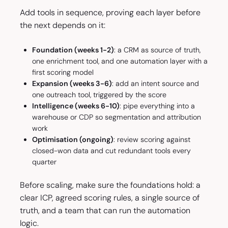
Add tools in sequence, proving each layer before
the next depends on it:
Foundation (weeks 1-2)
: a CRM as source of truth,
one enrichment tool, and one automation layer with a
first scoring model
Expansion (weeks 3-6)
: add an intent source and
one outreach tool, triggered by the score
Intelligence (weeks 6-10)
: pipe everything into a
warehouse or CDP so segmentation and attribution
work
Optimisation (ongoing)
: review scoring against
closed-won data and cut redundant tools every
quarter
Before scaling, make sure the foundations hold: a
clear ICP, agreed scoring rules, a single source of
truth, and a team that can run the automation
logic.