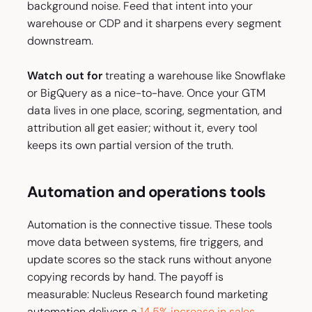
background noise. Feed that intent into your
warehouse or CDP and it sharpens every segment
downstream.
Watch out for
treating a warehouse like Snowflake
or BigQuery as a nice-to-have. Once your GTM
data lives in one place, scoring, segmentation, and
attribution all get easier; without it, every tool
keeps its own partial version of the truth.
Automation and operations tools
Automation is the connective tissue. These tools
move data between systems, fire triggers, and
update scores so the stack runs without anyone
copying records by hand. The payoff is
measurable: Nucleus Research found marketing
automation delivers a
14.5% increase in sales