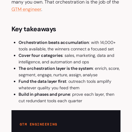
many you own. That orchestration is the job of the
GTM engineer
.
Key takeaways
Orchestration beats accumulation
: with 14,000+
tools available, the winners connect a focused set
Cover four categories
: sales, marketing, data and
intelligence, and automation and ops
The orchestration layer is the system
: enrich, score,
segment, engage, nurture, assign, analyse
Fund the data layer first
: outreach tools amplify
whatever quality you feed them
Build in phases and prune
: prove each layer, then
cut redundant tools each quarter
GTM ENGINEERING