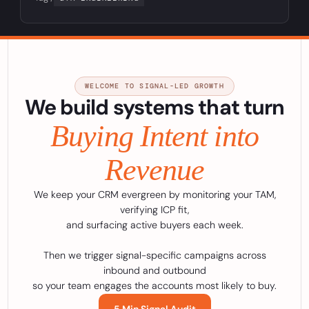
WELCOME TO SIGNAL-LED GROWTH
We build systems that turn
Buying Intent into
Revenue
We keep your CRM evergreen by monitoring your TAM,
verifying ICP fit,
and surfacing active buyers each week.
Then we trigger signal-specific campaigns across
inbound and outbound
so your team engages the accounts most likely to buy.