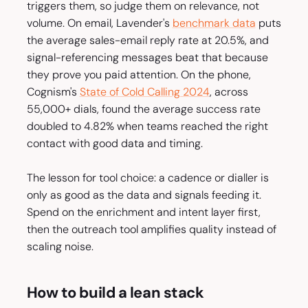
triggers them, so judge them on relevance, not
volume. On email, Lavender's
benchmark data
puts
the average sales-email reply rate at 20.5%, and
signal-referencing messages beat that because
they prove you paid attention. On the phone,
Cognism's
State of Cold Calling 2024
, across
55,000+ dials, found the average success rate
doubled to 4.82% when teams reached the right
contact with good data and timing.
The lesson for tool choice: a cadence or dialler is
only as good as the data and signals feeding it.
Spend on the enrichment and intent layer first,
then the outreach tool amplifies quality instead of
scaling noise.
How to build a lean stack