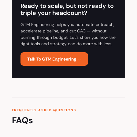
Ready to scale, but not ready to
triple your headcount?
GTM Engineering helps you automate outreach,
accelerate pipeline, and cut CAC — without
burning through budget. Let's show you how the
right tools and strategy can do more with less.
Talk To GTM Engineering →
FREQUENTLY ASKED QUESTIONS
FAQs