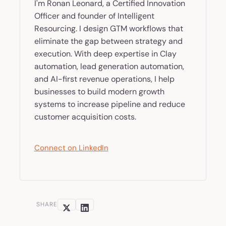
I'm Ronan Leonard, a Certified Innovation
Officer and founder of Intelligent
Resourcing. I design GTM workflows that
eliminate the gap between strategy and
execution. With deep expertise in Clay
automation, lead generation automation,
and AI-first revenue operations, I help
businesses to build modern growth
systems to increase pipeline and reduce
customer acquisition costs.
Connect on LinkedIn
SHARE