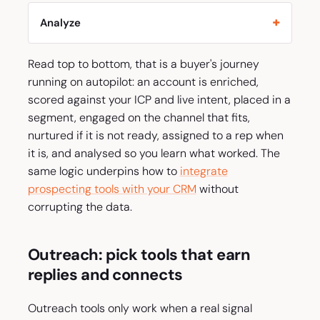
Analyze
Read top to bottom, that is a buyer's journey
running on autopilot: an account is enriched,
scored against your ICP and live intent, placed in a
segment, engaged on the channel that fits,
nurtured if it is not ready, assigned to a rep when
it is, and analysed so you learn what worked. The
same logic underpins how to
integrate
prospecting tools with your CRM
without
corrupting the data.
Outreach: pick tools that earn
replies and connects
Outreach tools only work when a real signal