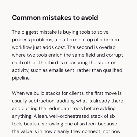
Common mistakes to avoid
The biggest mistake is buying tools to solve
process problems; a platform on top of a broken
workflow just adds cost. The second is overlap,
where two tools enrich the same field and corrupt
each other. The third is measuring the stack on
activity, such as emails sent, rather than qualified
pipeline.
When we build stacks for clients, the first move is
usually subtraction: auditing what is already there
and cutting the redundant tools before adding
anything. A lean, well-orchestrated stack of six
tools beats a sprawling one of sixteen, because
the value is in how cleanly they connect, not how