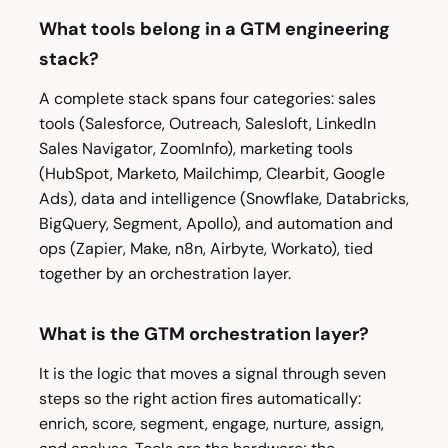
What tools belong in a GTM engineering
stack?
A complete stack spans four categories: sales
tools (Salesforce, Outreach, Salesloft, LinkedIn
Sales Navigator, ZoomInfo), marketing tools
(HubSpot, Marketo, Mailchimp, Clearbit, Google
Ads), data and intelligence (Snowflake, Databricks,
BigQuery, Segment, Apollo), and automation and
ops (Zapier, Make, n8n, Airbyte, Workato), tied
together by an orchestration layer.
What is the GTM orchestration layer?
It is the logic that moves a signal through seven
steps so the right action fires automatically:
enrich, score, segment, engage, nurture, assign,