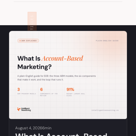
RELATED ARTICLES
August 4, 2026
6min