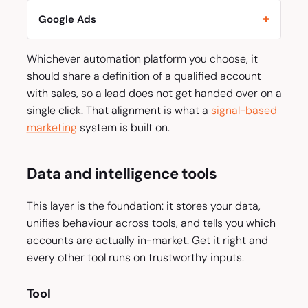
Google Ads
Whichever automation platform you choose, it
should share a definition of a qualified account
with sales, so a lead does not get handed over on a
single click. That alignment is what a
signal-based
marketing
system is built on.
Data and intelligence tools
This layer is the foundation: it stores your data,
unifies behaviour across tools, and tells you which
accounts are actually in-market. Get it right and
every other tool runs on trustworthy inputs.
Tool