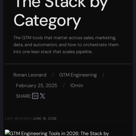
The Stack by
Category
The GTM tools that matter across sales, marketing,
data, and automation, and how to orchestrate them
into one lean stack that scales pipeline.
Ronan Leonard
/
GTM Engineering
/
February 25, 2025
/
10min
SHARE:
LAST REVIEWED:
JUNE 18, 2026