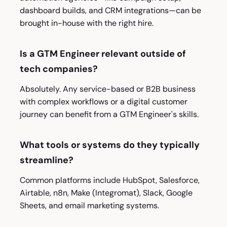
dashboard builds, and CRM integrations—can be
brought in-house with the right hire.
Is a GTM Engineer relevant outside of
tech companies?
Absolutely. Any service-based or B2B business
with complex workflows or a digital customer
journey can benefit from a GTM Engineer's skills.
What tools or systems do they typically
streamline?
Common platforms include HubSpot, Salesforce,
Airtable, n8n, Make (Integromat), Slack, Google
Sheets, and email marketing systems.