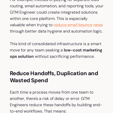
routing, email automation, and reporting tools, your
GTM Engineer could create integrated solutions
within one core platform. This is especially
valuable when trying to
reduce email bounce rates
through better data hygiene and automation logic.
This kind of consolidated infrastructure is a smart
move for any team seeking a
low-cost marketing
ops solution
without sacrificing performance.
Reduce Handoffs, Duplication and
Wasted Spend
Each time a process moves from one team to
another, there's a risk of delay or error. GTM
Engineers reduce these handoffs by building end-
to-end workflows. That means: