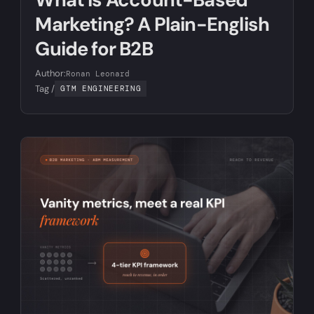
Marketing? A Plain-English
Guide for B2B
Author:
Ronan Leonard
Tag /
GTM ENGINEERING