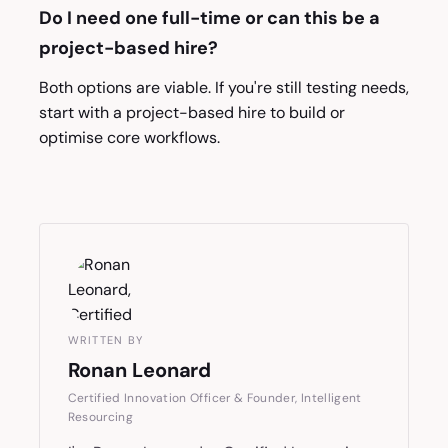
Do I need one full-time or can this be a
project-based hire?
Both options are viable. If you're still testing needs,
start with a project-based hire to build or
optimise core workflows.
WRITTEN BY
Ronan Leonard
Certified Innovation Officer & Founder, Intelligent
Resourcing