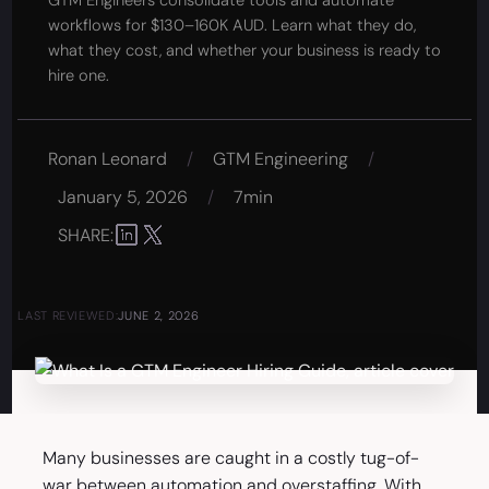
GTM Engineers consolidate tools and automate
workflows for $130–160K AUD. Learn what they do,
what they cost, and whether your business is ready to
hire one.
Ronan Leonard
/
GTM Engineering
/
January 5, 2026
/
7min
SHARE:
LAST REVIEWED:
JUNE 2, 2026
Many businesses are caught in a costly tug-of-
war between automation and overstaffing. With