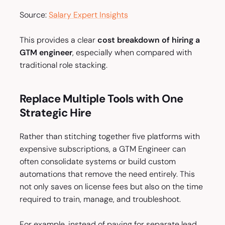
Source:
Salary Expert Insights
This provides a clear
cost breakdown of hiring a
GTM engineer
, especially when compared with
traditional role stacking.
Replace Multiple Tools with One
Strategic Hire
Rather than stitching together five platforms with
expensive subscriptions, a GTM Engineer can
often consolidate systems or build custom
automations that remove the need entirely. This
not only saves on license fees but also on the time
required to train, manage, and troubleshoot.
For example, instead of paying for separate lead