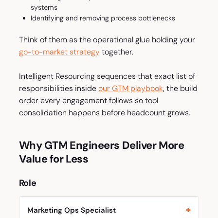
systems
Identifying and removing process bottlenecks
Think of them as the operational glue holding your
go-to-market strategy
together.
Intelligent Resourcing sequences that exact list of
responsibilities inside
our GTM playbook
, the build
order every engagement follows so tool
consolidation happens before headcount grows.
Why GTM Engineers Deliver More
Value for Less
Role
Marketing Ops Specialist