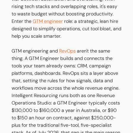
rising tech stacks and overlapping roles, it's easy
to waste budget without boosting productivity.
Enter the
GTM engineer
role: a strategic, lean hire
designed to simplify operations, cut tool bloat, and
help you scale smarter.
GTM engineering and
RevOps
aren't the same
thing. A GTM Engineer builds and connects the
tools your team already owns: CRM, campaign
platforms, dashboards. RevOps sits a layer above
that, setting the rules for how signals, data and
workflows move across the whole revenue engine.
Intelligent Resourcing runs both as one Revenue
Operations Studio: a GTM Engineer typically costs
$130,000 to $160,000 a year in Australia, or $90
to $150 an hour on contract, against $250,000-
plus for the traditional five-tool, five-specialist
stack. As of July 2026, that gap is the main reason