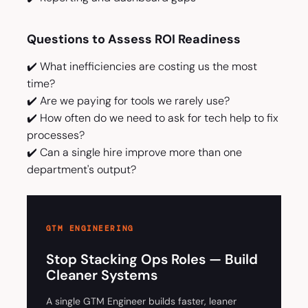
Questions to Assess ROI Readiness
✔️ What inefficiencies are costing us the most
time?
✔️ Are we paying for tools we rarely use?
✔️ How often do we need to ask for tech help to fix
processes?
✔️ Can a single hire improve more than one
department's output?
GTM ENGINEERING
Stop Stacking Ops Roles — Build
Cleaner Systems
A single GTM Engineer builds faster, leaner