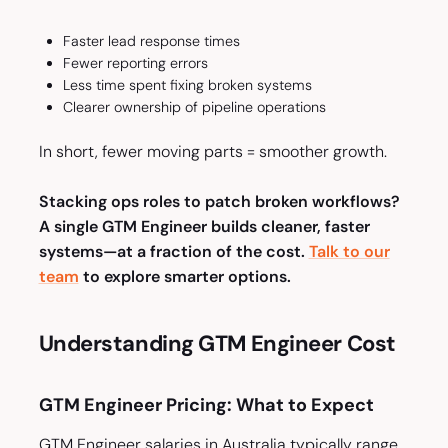
Faster lead response times
Fewer reporting errors
Less time spent fixing broken systems
Clearer ownership of pipeline operations
In short, fewer moving parts = smoother growth.
Stacking ops roles to patch broken workflows?
A single GTM Engineer builds cleaner, faster
systems—at a fraction of the cost.
Talk to our
team
to explore smarter options.
Understanding GTM Engineer Cost
GTM Engineer Pricing: What to Expect
GTM Engineer salaries in Australia typically range