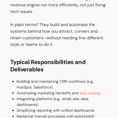
revenue engine run more efficiently, not just fixing
tech issues.
In plain terms? They build and automate the
systems behind how you attract, convert and
retain customers—without needing five different
tools or teams to do it.
Typical Responsibilities and
Deliverables
Building and maintaining CRM workflows (e.g.,
HubSpot, Salesforce)
Automating marketing handoffs and
lead routing
Integrating platforms (e.g., email, ads, data
dashboards)
Simplifying reporting with unified dashboards
Replacing manual processes with automated