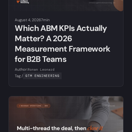
August 4, 2026
7min
Which ABM KPIs Actually
Matter? A 2026
Measurement Framework
for B2B Teams
Author:
Ronan Leonard
Tag /
GTM ENGINEERING