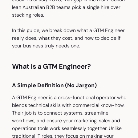
lean Australian B2B teams pick a single hire over
stacking roles.
In this guide, we break down what a GTM Engineer
really does, what they cost, and how to decide if
your business truly needs one.
What Is a GTM Engineer?
A Simple Definition (No Jargon)
A GTM Engineer is a cross-functional operator who
blends technical skills with commercial know-how.
Their job is to connect systems, streamline
workflows, and ensure your marketing, sales and
operations tools work seamlessly together. Unlike
traditional IT roles, they focus on making your