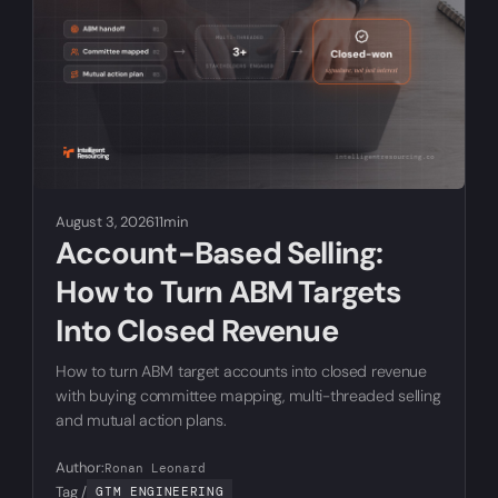
August 3, 2026
11min
Account-Based Selling:
How to Turn ABM Targets
Into Closed Revenue
How to turn ABM target accounts into closed revenue
with buying committee mapping, multi-threaded selling
and mutual action plans.
Author:
Ronan Leonard
Tag /
GTM ENGINEERING