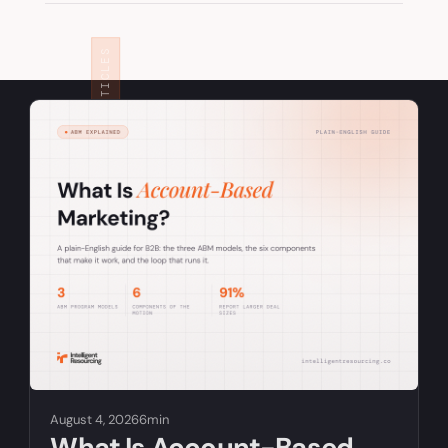
RELATED ARTICLES
August 4, 2026
6min
What Is Account-Based