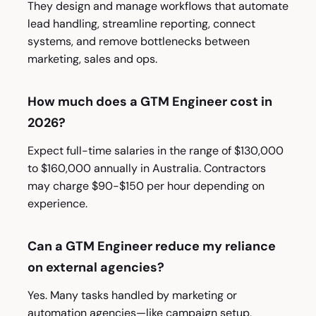
They design and manage workflows that automate
lead handling, streamline reporting, connect
systems, and remove bottlenecks between
marketing, sales and ops.
How much does a GTM Engineer cost in
2026?
Expect full-time salaries in the range of $130,000
to $160,000 annually in Australia. Contractors
may charge $90-$150 per hour depending on
experience.
Can a GTM Engineer reduce my reliance
on external agencies?
Yes. Many tasks handled by marketing or
automation agencies—like campaign setup,