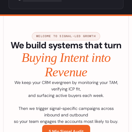
WELCOME TO SIGNAL-LED GROWTH
We build systems that turn
Buying Intent into
Revenue
We keep your CRM evergreen by monitoring your TAM,
verifying ICP fit,
and surfacing active buyers each week.
Then we trigger signal-specific campaigns across
inbound and outbound
so your team engages the accounts most likely to buy.
5 Min Signal Audit