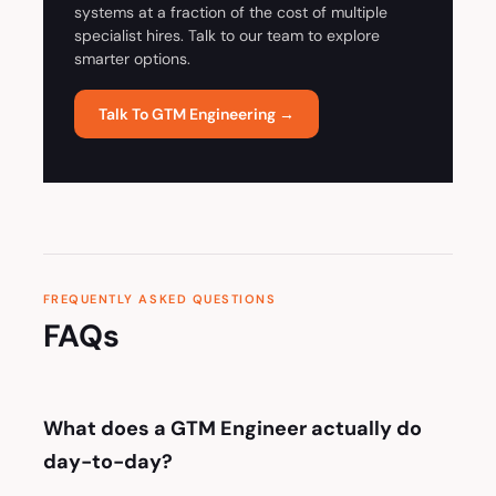
systems at a fraction of the cost of multiple
specialist hires. Talk to our team to explore
smarter options.
Talk To GTM Engineering →
FREQUENTLY ASKED QUESTIONS
FAQs
What does a GTM Engineer actually do
day-to-day?