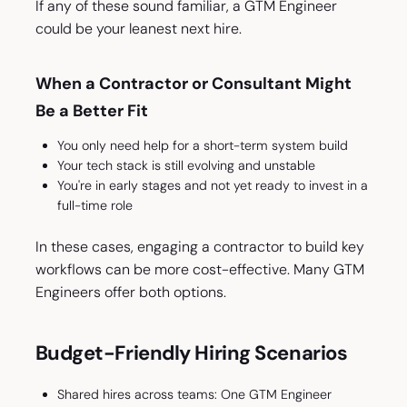
If any of these sound familiar, a GTM Engineer
could be your leanest next hire.
When a Contractor or Consultant Might
Be a Better Fit
You only need help for a short-term system build
Your tech stack is still evolving and unstable
You're in early stages and not yet ready to invest in a
full-time role
In these cases, engaging a contractor to build key
workflows can be more cost-effective. Many GTM
Engineers offer both options.
Budget-Friendly Hiring Scenarios
Shared hires across teams: One GTM Engineer