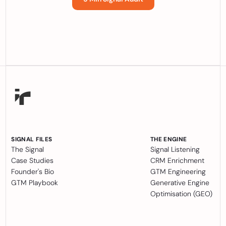
SIGNAL FILES
THE ENGINE
The Signal
Signal Listening
Case Studies
CRM Enrichment
Founder's Bio
GTM Engineering
GTM Playbook
Generative Engine
Optimisation (GEO)