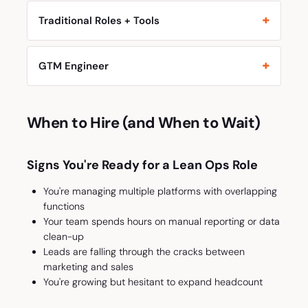
Traditional Roles + Tools
GTM Engineer
When to Hire (and When to Wait)
Signs You're Ready for a Lean Ops Role
You're managing multiple platforms with overlapping
functions
Your team spends hours on manual reporting or data
clean-up
Leads are falling through the cracks between
marketing and sales
You're growing but hesitant to expand headcount