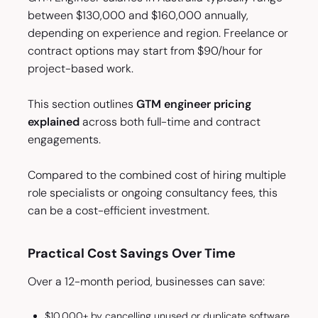
between $130,000 and $160,000 annually,
depending on experience and region. Freelance or
contract options may start from $90/hour for
project-based work.
This section outlines
GTM engineer pricing
explained
across both full-time and contract
engagements.
Compared to the combined cost of hiring multiple
role specialists or ongoing consultancy fees, this
can be a cost-efficient investment.
Practical Cost Savings Over Time
Over a 12-month period, businesses can save:
$10,000+ by cancelling unused or duplicate software