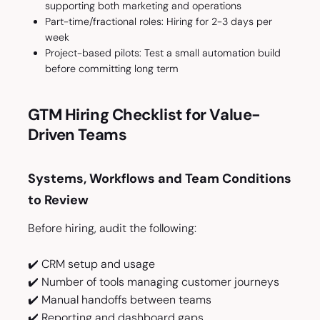
supporting both marketing and operations
Part-time/fractional roles: Hiring for 2-3 days per
week
Project-based pilots: Test a small automation build
before committing long term
GTM Hiring Checklist for Value-
Driven Teams
Systems, Workflows and Team Conditions
to Review
Before hiring, audit the following:
✔️ CRM setup and usage
✔️ Number of tools managing customer journeys
✔️ Manual handoffs between teams
✔️ Reporting and dashboard gaps