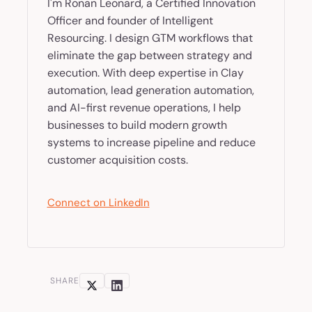
I'm Ronan Leonard, a Certified Innovation
Officer and founder of Intelligent
Resourcing. I design GTM workflows that
eliminate the gap between strategy and
execution. With deep expertise in Clay
automation, lead generation automation,
and AI-first revenue operations, I help
businesses to build modern growth
systems to increase pipeline and reduce
customer acquisition costs.
Connect on LinkedIn
SHARE