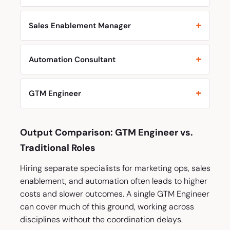
Sales Enablement Manager
Automation Consultant
GTM Engineer
Output Comparison: GTM Engineer vs.
Traditional Roles
Hiring separate specialists for marketing ops, sales
enablement, and automation often leads to higher
costs and slower outcomes. A single GTM Engineer
can cover much of this ground, working across
disciplines without the coordination delays.