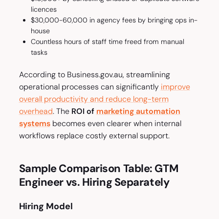
licences
$30,000-60,000 in agency fees by bringing ops in-
house
Countless hours of staff time freed from manual
tasks
According to Business.gov.au, streamlining
operational processes can significantly
improve
overall productivity and reduce long-term
overhead
. The
ROI of
marketing automation
systems
becomes even clearer when internal
workflows replace costly external support.
Sample Comparison Table: GTM
Engineer vs. Hiring Separately
Hiring Model