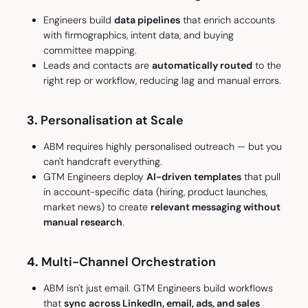
Engineers build
data pipelines
that enrich accounts
with firmographics, intent data, and buying
committee mapping.
Leads and contacts are
automatically routed
to the
right rep or workflow, reducing lag and manual errors.
3.
Personalisation at Scale
ABM requires highly personalised outreach — but you
can't handcraft everything.
GTM Engineers deploy
AI-driven templates
that pull
in account-specific data (hiring, product launches,
market news) to create
relevant messaging without
manual research
.
4.
Multi-Channel Orchestration
ABM isn't just email. GTM Engineers build workflows
that
sync across LinkedIn, email, ads, and sales