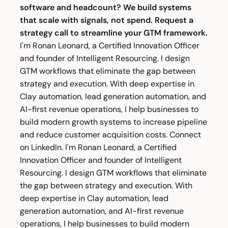
software and headcount? We build systems
that scale with signals, not spend.
Request a
strategy call
to streamline your GTM framework.
I'm
Ronan Leonard
, a Certified Innovation Officer
and founder of Intelligent Resourcing. I design
GTM workflows that eliminate the gap between
strategy and execution. With deep expertise in
Clay automation, lead generation automation, and
AI-first revenue operations, I help businesses to
build modern growth systems to increase pipeline
and reduce customer acquisition costs. Connect
on
LinkedIn
. I'm
Ronan Leonard
, a Certified
Innovation Officer and founder of Intelligent
Resourcing. I design GTM workflows that eliminate
the gap between strategy and execution. With
deep expertise in Clay automation, lead
generation automation, and AI-first revenue
operations, I help businesses to build modern