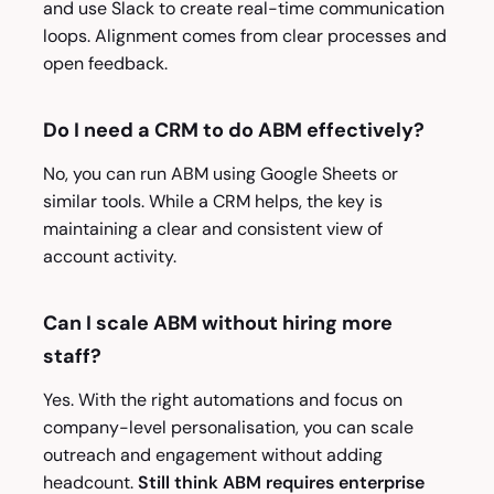
and use Slack to create real-time communication
loops. Alignment comes from clear processes and
open feedback.
Do I need a CRM to do ABM effectively?
No, you can run ABM using Google Sheets or
similar tools. While a CRM helps, the key is
maintaining a clear and consistent view of
account activity.
Can I scale ABM without hiring more
staff?
Yes. With the right automations and focus on
company-level personalisation, you can scale
outreach and engagement without adding
headcount.
Still think ABM requires enterprise