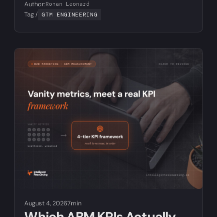
Author:
Ronan Leonard
Tag /
GTM ENGINEERING
August 4, 2026
7min
Which ABM KPIs Actually