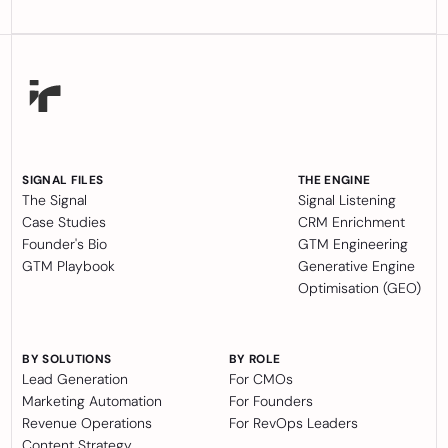
SIGNAL FILES
THE ENGINE
The Signal
Signal Listening
Case Studies
CRM Enrichment
Founder's Bio
GTM Engineering
GTM Playbook
Generative Engine
Optimisation (GEO)
BY SOLUTIONS
BY ROLE
Lead Generation
For CMOs
Marketing Automation
For Founders
Revenue Operations
For RevOps Leaders
Content Strategy