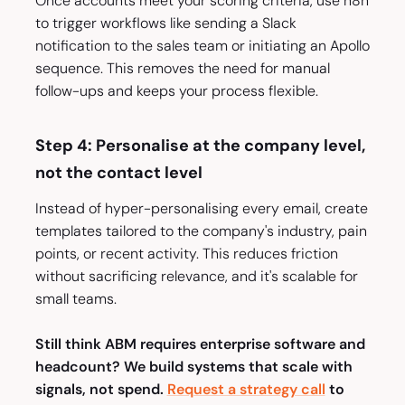
Once accounts meet your scoring criteria, use n8n
to trigger workflows like sending a Slack
notification to the sales team or initiating an Apollo
sequence. This removes the need for manual
follow-ups and keeps your process flexible.
Step 4: Personalise at the company level,
not the contact level
Instead of hyper-personalising every email, create
templates tailored to the company's industry, pain
points, or recent activity. This reduces friction
without sacrificing relevance, and it's scalable for
small teams.
Still think ABM requires enterprise software and
headcount? We build systems that scale with
signals, not spend.
Request a strategy call
to