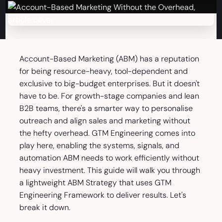
Account-Based Marketing (ABM) has a reputation
for being resource-heavy, tool-dependent and
exclusive to big-budget enterprises. But it doesn't
have to be. For growth-stage companies and lean
B2B teams, there's a smarter way to personalise
outreach and align sales and marketing without
the hefty overhead. GTM Engineering comes into
play here, enabling the systems, signals, and
automation ABM needs to work efficiently without
heavy investment. This guide will walk you through
a lightweight ABM Strategy that uses GTM
Engineering Framework to deliver results. Let's
break it down.