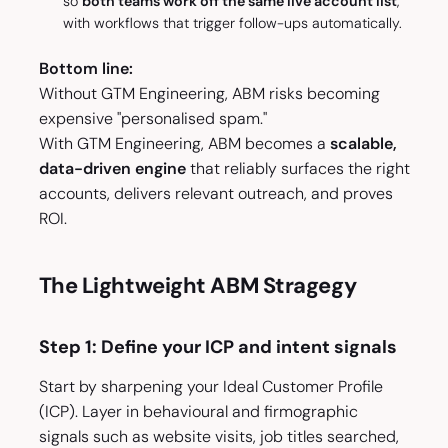
so
both teams work off the same live account list
,
with workflows that trigger follow-ups automatically.
Bottom line:
Without GTM Engineering, ABM risks becoming
expensive "personalised spam."
With GTM Engineering, ABM becomes a
scalable,
data-driven engine
that reliably surfaces the right
accounts, delivers relevant outreach, and proves
ROI.
The Lightweight ABM Stragegy
Step 1: Define your ICP and intent signals
Start by sharpening your Ideal Customer Profile
(ICP). Layer in behavioural and firmographic
signals such as website visits, job titles searched,