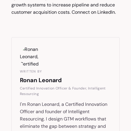
growth systems to increase pipeline and reduce
customer acquisition costs. Connect on
LinkedIn
.
WRITTEN BY
Ronan Leonard
Certified Innovation Officer & Founder, Intelligent
Resourcing
I'm Ronan Leonard, a Certified Innovation
Officer and founder of Intelligent
Resourcing. I design GTM workflows that
eliminate the gap between strategy and