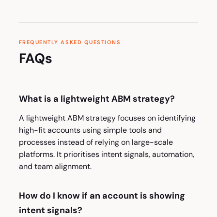
FREQUENTLY ASKED QUESTIONS
FAQs
What is a lightweight ABM strategy?
A lightweight ABM strategy focuses on identifying
high-fit accounts using simple tools and
processes instead of relying on large-scale
platforms. It prioritises intent signals, automation,
and team alignment.
How do I know if an account is showing
intent signals?