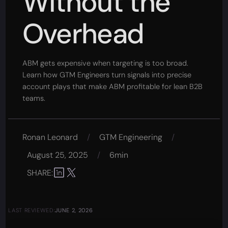
Without the
Overhead
ABM gets expensive when targeting is too broad.
Learn how GTM Engineers turn signals into precise
account plays that make ABM profitable for lean B2B
teams.
Ronan Leonard
/
GTM Engineering
/
August 25, 2025
/
6min
SHARE:
LAST REVIEWED:
JUNE 2, 2026