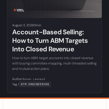
August 3, 2026
11min
Account-Based Selling:
How to Turn ABM Targets
Into Closed Revenue
How to turn ABM target accounts into closed revenue
with buying committee mapping, multi-threaded selling
and mutual action plans.
Author:
Ronan Leonard
Tag /
GTM ENGINEERING