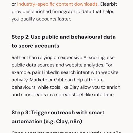
or
industry-specific content downloads
. Clearbit
provides enriched firmographic data that helps
you qualify accounts faster.
Step 2: Use public and behavioural data
to score accounts
Rather than relying on expensive AI scoring, use
public data sources and website analytics. For
example, pair LinkedIn search intent with website
activity. Marketo or GA4 can help attribute
behaviours, while tools like Clay allow you to enrich
and score leads in a spreadsheet-like interface.
Step 3: Trigger outreach with smart
automation (e.g. Clay, n8n)