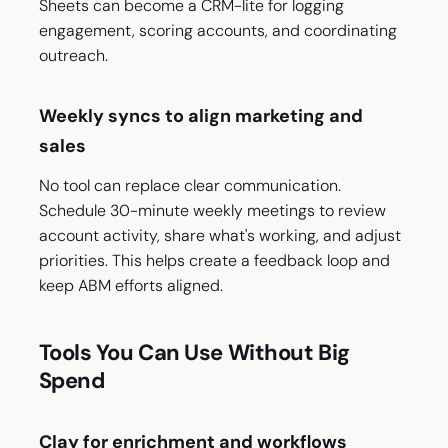
Sheets can become a CRM-lite for logging
engagement, scoring accounts, and coordinating
outreach.
Weekly syncs to align marketing and
sales
No tool can replace clear communication.
Schedule 30-minute weekly meetings to review
account activity, share what's working, and adjust
priorities. This helps create a feedback loop and
keep ABM efforts aligned.
Tools You Can Use Without Big
Spend
Clay for enrichment and workflows