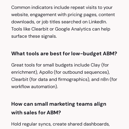
Common indicators include repeat visits to your
website, engagement with pricing pages, content
downloads, or job titles searched on LinkedIn.
Tools like Clearbit or Google Analytics can help
surface these signals.
What tools are best for low-budget ABM?
Great tools for small budgets include Clay (for
enrichment), Apollo (for outbound sequences),
Clearbit (for data and firmographics), and n8n (for
workflow automation).
How can small marketing teams align
with sales for ABM?
Hold regular syncs, create shared dashboards,