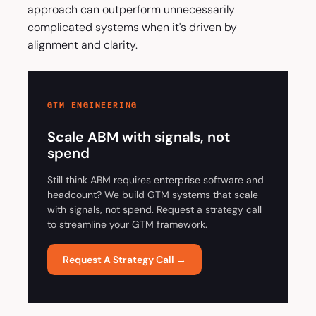
approach can outperform unnecessarily
complicated systems when it's driven by
alignment and clarity.
GTM ENGINEERING
Scale ABM with signals, not
spend
Still think ABM requires enterprise software and
headcount? We build GTM systems that scale
with signals, not spend. Request a strategy call
to streamline your GTM framework.
Request A Strategy Call →