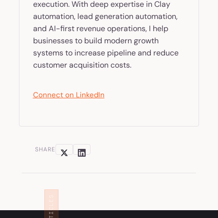
execution. With deep expertise in Clay
automation, lead generation automation,
and AI-first revenue operations, I help
businesses to build modern growth
systems to increase pipeline and reduce
customer acquisition costs.
Connect on LinkedIn
SHARE