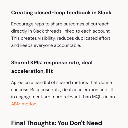
Creating closed-loop feedback in Slack
Encourage reps to share outcomes of outreach
directly in Slack threads linked to each account.
This creates visibility, reduces duplicated effort,
and keeps everyone accountable.
Shared KPIs: response rate, deal
acceleration, lift
Agree on a handful of shared metrics that define
success. Response rate, deal acceleration and lift
in engagement are more relevant than MQLs in an
ABM motion
.
Final Thoughts: You Don't Need