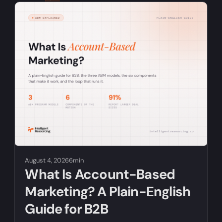
RELATED ARTICLES
August 4, 2026
6min
What Is Account-Based
Marketing? A Plain-English
Guide for B2B