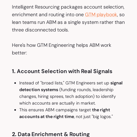
Intelligent Resourcing packages account selection,
enrichment and routing into one
GTM playbook
, so
lean teams run ABM as a single system rather than
three disconnected tools.
Here's how GTM Engineering helps ABM work
better:
1.
Account Selection with Real Signals
Instead of "broad lists," GTM Engineers set up
signal
detection systems
(funding rounds, leadership
changes, hiring sprees, tech adoption) to identify
which accounts are
actually in market
.
This ensures ABM campaigns target
the right
accounts at the right time
, not just "big logos."
2.
Data Enrichment & Routing