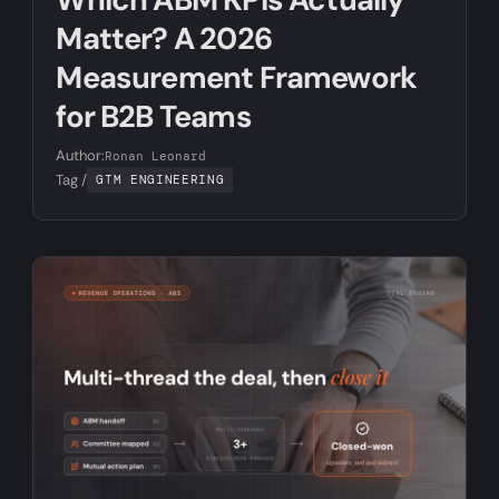
Matter? A 2026
Measurement Framework
for B2B Teams
Author:
Ronan Leonard
Tag /
GTM ENGINEERING