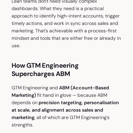
Lean teams don't need visually complex
dashboards. What they need is a practical
approach to identify high-intent accounts, trigger
timely actions, and work in sync across sales and
marketing. That's achievable with a process-first
mindset and tools that are either free or already in
use.
How GTM Engineering
Supercharges ABM
GTM Engineering and
ABM (Account-Based
Marketing)
fit hand in glove — because ABM
depends on
precision targeting, personalisation
at scale, and alignment across sales and
marketing
, all of which are GTM Engineering's
strengths.