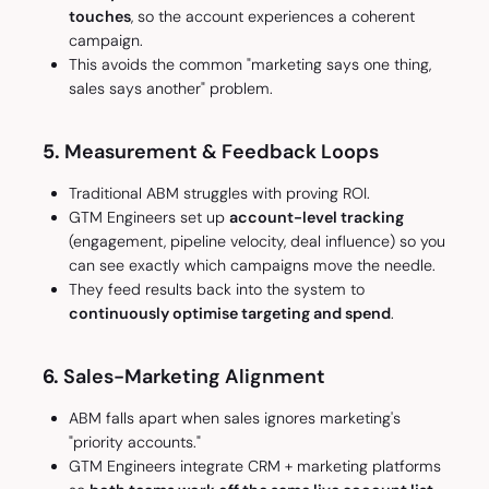
touches
, so the account experiences a coherent
campaign.
This avoids the common "marketing says one thing,
sales says another" problem.
5.
Measurement & Feedback Loops
Traditional ABM struggles with proving ROI.
GTM Engineers set up
account-level tracking
(engagement, pipeline velocity, deal influence) so you
can see exactly which campaigns move the needle.
They feed results back into the system to
continuously optimise targeting and spend
.
6.
Sales-Marketing Alignment
ABM falls apart when sales ignores marketing's
"priority accounts."
GTM Engineers integrate CRM + marketing platforms