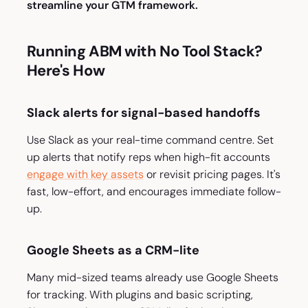
streamline your GTM framework.
Running ABM with No Tool Stack?
Here's How
Slack alerts for signal-based handoffs
Use Slack as your real-time command centre. Set
up alerts that notify reps when high-fit accounts
engage with key assets
or revisit pricing pages. It's
fast, low-effort, and encourages immediate follow-
up.
Google Sheets as a CRM-lite
Many mid-sized teams already use Google Sheets
for tracking. With plugins and basic scripting,