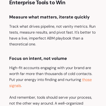
Enterprise Tools to Win
Measure what matters, iterate quickly
Track what drives pipeline, not vanity metrics. Run
tests, measure results, and pivot fast. It's better to
have a live, imperfect ABM playbook than a
theoretical one.
Focus on intent, not volume
High-fit accounts engaging with your brand are
worth far more than thousands of cold contacts.
Put your energy into finding and nurturing
those
signals
.
And remember, tools should serve your process,
not the other way around. A well-organized