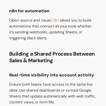
n8n for automation
Open-source and visual,
n8n
allows you to build
automations that connect all your tools whether
it's sending webhooks, updating Sheets, or
triggering Slack alerts.
Building a Shared Process Between
Sales & Marketing
Real-time visibility into account activity
Ensure both teams have access to the same live
data. Use shared dashboards or synced Google
Sheets that update automatically with web traffic,
content views, or form fills.