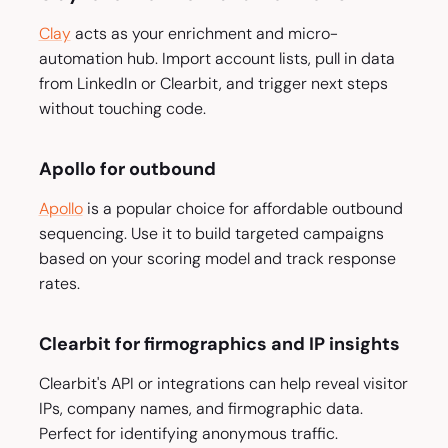
Clay
acts as your enrichment and micro-
automation hub. Import account lists, pull in data
from LinkedIn or Clearbit, and trigger next steps
without touching code.
Apollo for outbound
Apollo
is a popular choice for affordable outbound
sequencing. Use it to build targeted campaigns
based on your scoring model and track response
rates.
Clearbit for firmographics and IP insights
Clearbit's API or integrations can help reveal visitor
IPs, company names, and firmographic data.
Perfect for identifying anonymous traffic.