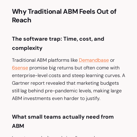
Why Traditional ABM Feels Out of
Reach
The software trap: Time, cost, and
complexity
Traditional ABM platforms like
Demandbase
or
6sense
promise big returns but often come with
enterprise-level costs and steep learning curves. A
Gartner report revealed that marketing budgets
still lag behind pre-pandemic levels, making large
ABM investments even harder to justify.
What small teams actually need from
ABM