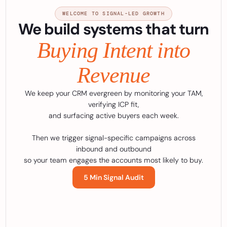
WELCOME TO SIGNAL-LED GROWTH
We build systems that turn
Buying Intent into
Revenue
We keep your CRM evergreen by monitoring your TAM,
verifying ICP fit,
and surfacing active buyers each week.
Then we trigger signal-specific campaigns across
inbound and outbound
so your team engages the accounts most likely to buy.
5 Min Signal Audit