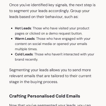
Once you've identified key signals, the next step is
to segment your leads accordingly. Group your
leads based on their behaviour, such as:
Hot Leads
: Those who have visited your product
pages or clicked on a demo request button.
Warm Leads
: Those who have engaged with your
content on social media or opened your emails
multiple times.
Cold Leads
: Those who haven't interacted with your
brand recently.
Segmenting your leads allows you to send more
relevant emails that are tailored to their current
stage in the buying process.
Crafting Personalised Cold Emails
Now that you've segmented your leads, you can