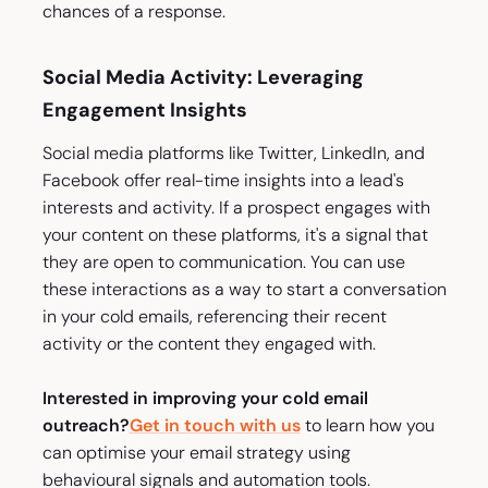
chances of a response.
Social Media Activity: Leveraging
Engagement Insights
Social media platforms like Twitter, LinkedIn, and
Facebook offer real-time insights into a lead's
interests and activity. If a prospect engages with
your content on these platforms, it's a signal that
they are open to communication. You can use
these interactions as a way to start a conversation
in your cold emails, referencing their recent
activity or the content they engaged with.
Interested in improving your cold email
outreach?
Get in touch with us
to learn how you
can optimise your email strategy using
behavioural signals and automation tools.