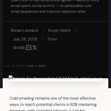
Learn how to use behavioural signals — website visits,
email opens, social activity — to personalise cold
email sequences and improve response rates.
Ronan Leonard
/
Buyer Intent
/
July 28, 2025
/
5min
SHARE:
LAST REVIEWED:
JUNE 2, 2026
Cold emailing remains one of the most effective
ways to reach potential clients in B2B marketing.
However, with crowded inboxes, it can be