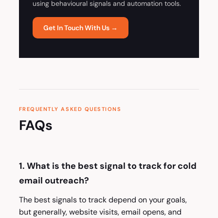
using behavioural signals and automation tools.
Get In Touch With Us →
FREQUENTLY ASKED QUESTIONS
FAQs
1. What is the best signal to track for cold
email outreach?
The best signals to track depend on your goals,
but generally, website visits, email opens, and