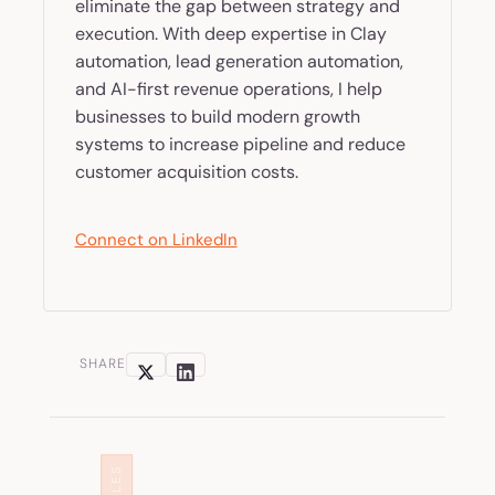
eliminate the gap between strategy and
execution. With deep expertise in Clay
automation, lead generation automation,
and AI-first revenue operations, I help
businesses to build modern growth
systems to increase pipeline and reduce
customer acquisition costs.
Connect on LinkedIn
SHARE