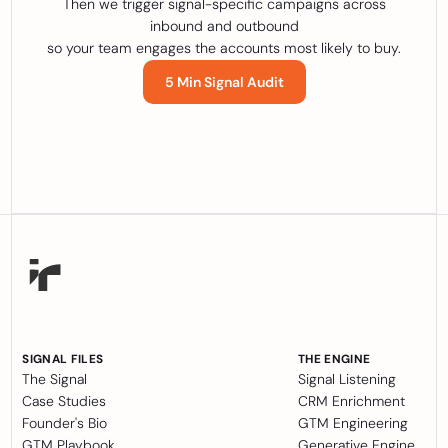
Then we trigger signal-specific campaigns across
inbound and outbound
so your team engages the accounts most likely to buy.
5 Min Signal Audit
SIGNAL FILES
THE ENGINE
The Signal
Signal Listening
Case Studies
CRM Enrichment
Founder's Bio
GTM Engineering
GTM Playbook
Generative Engine