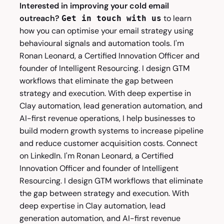
Interested in improving your cold email
outreach?
to learn
Get in touch with us
how you can optimise your email strategy using
behavioural signals and automation tools. I'm
Ronan Leonard
, a Certified Innovation Officer and
founder of Intelligent Resourcing. I design GTM
workflows that eliminate the gap between
strategy and execution. With deep expertise in
Clay automation, lead generation automation, and
AI-first revenue operations, I help businesses to
build modern growth systems to increase pipeline
and reduce customer acquisition costs. Connect
on
LinkedIn
. I'm
Ronan Leonard
, a Certified
Innovation Officer and founder of Intelligent
Resourcing. I design GTM workflows that eliminate
the gap between strategy and execution. With
deep expertise in Clay automation, lead
generation automation, and AI-first revenue