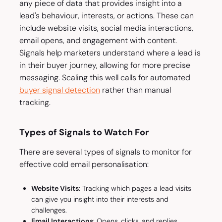
any piece of data that provides insight into a
lead's behaviour, interests, or actions. These can
include website visits, social media interactions,
email opens, and engagement with content.
Signals help marketers understand where a lead is
in their buyer journey, allowing for more precise
messaging. Scaling this well calls for automated
buyer signal detection
rather than manual
tracking.
Types of Signals to Watch For
There are several types of signals to monitor for
effective cold email personalisation:
Website Visits
: Tracking which pages a lead visits
can give you insight into their interests and
challenges.
Email Interactions
: Opens, clicks, and replies