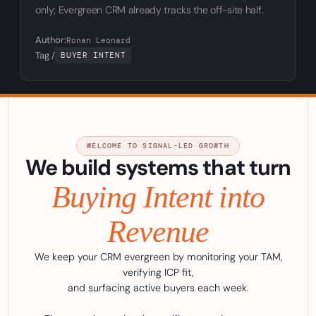
only; Evergreen CRM already tracks the off-site half.
Author:
Ronan Leonard
Tag /
BUYER INTENT
WELCOME TO SIGNAL-LED GROWTH
We build systems that turn
Buying Intent into
Revenue
We keep your CRM evergreen by monitoring your TAM,
verifying ICP fit,
and surfacing active buyers each week.