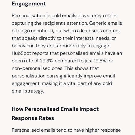
Engagement
Personalisation in cold emails plays a key role in
capturing the recipient's attention. Generic emails
often go unnoticed, but when a lead sees content
that speaks directly to their interests, needs, or
behaviour, they are far more likely to engage.
HubSpot reports that personalised emails have an
open rate of 29.3%, compared to just 19.6% for
non-personalised ones. This shows that
personalisation can significantly improve email
engagement, making it a vital part of any cold
email strategy.
How Personalised Emails Impact
Response Rates
Personalised emails tend to have higher response