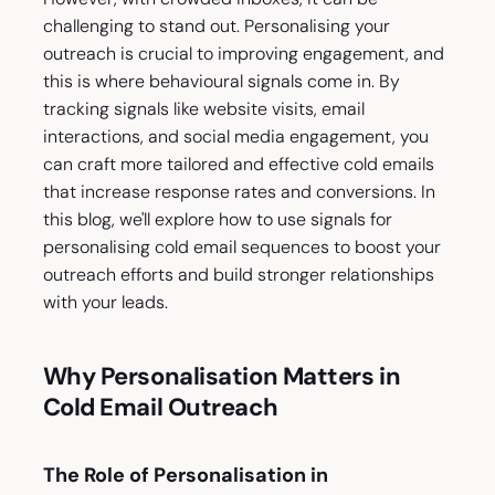
challenging to stand out. Personalising your
outreach is crucial to improving engagement, and
this is where behavioural signals come in. By
tracking signals like website visits, email
interactions, and social media engagement, you
can craft more tailored and effective cold emails
that increase response rates and conversions. In
this blog, we'll explore how to use signals for
personalising cold email sequences to boost your
outreach efforts and build stronger relationships
with your leads.
Why Personalisation Matters in
Cold Email Outreach
The Role of Personalisation in