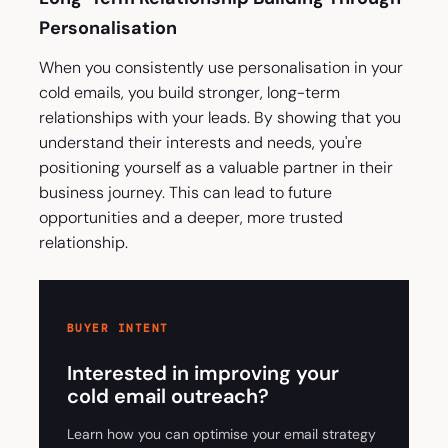
Personalisation
When you consistently use personalisation in your
cold emails, you build stronger, long-term
relationships with your leads. By showing that you
understand their interests and needs, you're
positioning yourself as a valuable partner in their
business journey. This can lead to future
opportunities and a deeper, more trusted
relationship.
BUYER INTENT
Interested in improving your
cold email outreach?
Learn how you can optimise your email strategy