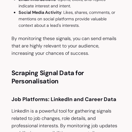
indicate interest and intent.
Social Media Activity
: Likes, shares, comments, or
mentions on social platforms provide valuable
context about a lead's interests.
By monitoring these signals, you can send emails
that are highly relevant to your audience,
increasing your chances of success.
Scraping Signal Data for
Personalisation
Job Platforms: LinkedIn and Career Data
LinkedIn is a powerful tool for gathering signals
related to job changes, role details, and
professional interests. By monitoring job updates