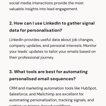
social media interactions provide the most
valuable insights into lead engagement.
2. How can I use LinkedIn to gather signal
data for personalisation?
LinkedIn provides useful data about job changes,
company updates, and personal interests. Monitor
your leads' updates to tailor your emails based on
their professional journey.
3. What tools are best for automating
personalised email sequences?
CRM and marketing automation tools like HubSpot,
Salesforce, and Mailchimp are excellent for
automating personalisation, tracking signals, and
setting up trigger-based workflows.