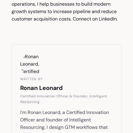
operations, I help businesses to build modern
growth systems to increase pipeline and reduce
customer acquisition costs. Connect on
LinkedIn
.
WRITTEN BY
Ronan Leonard
Certified Innovation Officer & Founder, Intelligent
Resourcing
I'm Ronan Leonard, a Certified Innovation
Officer and founder of Intelligent
Resourcing. I design GTM workflows that