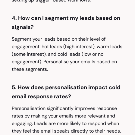
4. How can I segment my leads based on
signals?
Segment your leads based on their level of
engagement: hot leads (high interest), warm leads
(some interest), and cold leads (low or no
engagement). Personalise your emails based on
these segments.
5. How does personalisation impact cold
email response rates?
Personalisation significantly improves response
rates by making your emails more relevant and
engaging. Leads are more likely to respond when
they feel the email speaks directly to their needs.