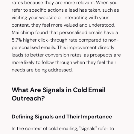
rates because they are more relevant. When you
refer to specific actions a lead has taken, such as
visiting your website or interacting with your
content, they feel more valued and understood.
Mailchimp found that personalised emails have a
5.7% higher click-through rate compared to non-
personalised emails. This improvement directly
leads to better conversion rates, as prospects are
more likely to follow through when they feel their
needs are being addressed.
What Are Signals in Cold Email
Outreach?
Defining Signals and Their Importance
In the context of cold emailing, "signals" refer to