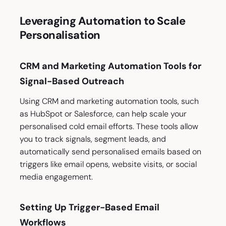
Leveraging Automation to Scale
Personalisation
CRM and Marketing Automation Tools for
Signal-Based Outreach
Using CRM and marketing automation tools, such
as HubSpot or Salesforce, can help scale your
personalised cold email efforts. These tools allow
you to track signals, segment leads, and
automatically send personalised emails based on
triggers like email opens, website visits, or social
media engagement.
Setting Up Trigger-Based Email
Workflows