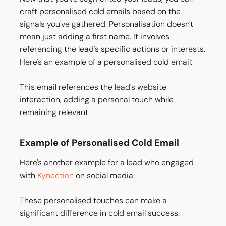
craft personalised cold emails based on the
signals you've gathered. Personalisation doesn't
mean just adding a first name. It involves
referencing the lead's specific actions or interests.
Here's an example of a personalised cold email:
This email references the lead's website
interaction, adding a personal touch while
remaining relevant.
Example of Personalised Cold Email
Here's another example for a lead who engaged
with
Kynection
on social media:
These personalised touches can make a
significant difference in cold email success.