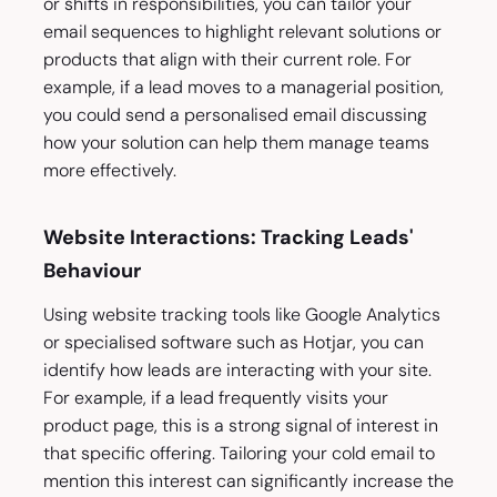
or shifts in responsibilities, you can tailor your
email sequences to highlight relevant solutions or
products that align with their current role. For
example, if a lead moves to a managerial position,
you could send a personalised email discussing
how your solution can help them manage teams
more effectively.
Website Interactions: Tracking Leads'
Behaviour
Using website tracking tools like Google Analytics
or specialised software such as Hotjar, you can
identify how leads are interacting with your site.
For example, if a lead frequently visits your
product page, this is a strong signal of interest in
that specific offering. Tailoring your cold email to
mention this interest can significantly increase the