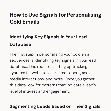
How to Use Signals for Personalising
Cold Emails
Identifying Key Signals in Your Lead
Database
The first step in personalising your cold email
sequences is identifying key signals in your lead
database. This requires setting up tracking
systems for website visits, email opens, social
media interactions, and more. Once you gather
this data, look for patterns that indicate a lead's
level of interest and engagement.
Segmenting Leads Based on Their Signals