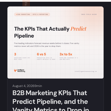
RELATED ARTICLES
August 4, 2026
9min
B2B Marketing KPIs That
Predict Pipeline, and the
Vanity Metrics to Drop in