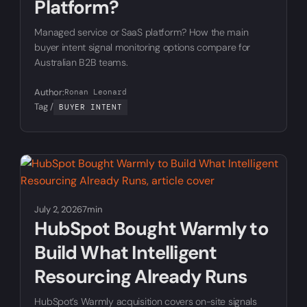
Platform?
Managed service or SaaS platform? How the main
buyer intent signal monitoring options compare for
Australian B2B teams.
Author:
Ronan Leonard
Tag /
BUYER INTENT
July 2, 2026
7min
HubSpot Bought Warmly to
Build What Intelligent
Resourcing Already Runs
HubSpot’s Warmly acquisition covers on-site signals