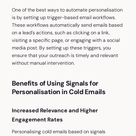
One of the best ways to automate personalisation
is by setting up trigger-based email workflows.
These workflows automatically send emails based
on a lead's actions, such as clicking on a link,
visiting a specific page, or engaging with a social
media post. By setting up these triggers, you
ensure that your outreach is timely and relevant
without manual intervention.
Benefits of Using Signals for
Personalisation in Cold Emails
Increased Relevance and Higher
Engagement Rates
Personalising cold emails based on signals