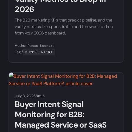
2026
The B2B marketing KPIs that predict pipeline, and the
vanity metrics like opens, traffic and followers to drop
from your 2026 dashboard.
Author:
Ronan Leonard
Tag /
BUYER INTENT
July 3, 2026
8min
Buyer Intent Signal
Monitoring for B2B:
Managed Service or SaaS