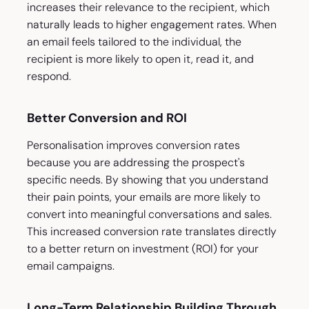
increases their relevance to the recipient, which
naturally leads to higher engagement rates. When
an email feels tailored to the individual, the
recipient is more likely to open it, read it, and
respond.
Better Conversion and ROI
Personalisation improves conversion rates
because you are addressing the prospect's
specific needs. By showing that you understand
their pain points, your emails are more likely to
convert into meaningful conversations and sales.
This increased conversion rate translates directly
to a better return on investment (ROI) for your
email campaigns.
Long-Term Relationship Building Through