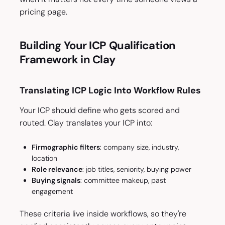
pricing page.
Building Your ICP Qualification
Framework in Clay
Translating ICP Logic Into Workflow Rules
Your ICP should define who gets scored and
routed. Clay translates your ICP into:
Firmographic filters
: company size, industry,
location
Role relevance
: job titles, seniority, buying power
Buying signals
: committee makeup, past
engagement
These criteria live inside workflows, so they're