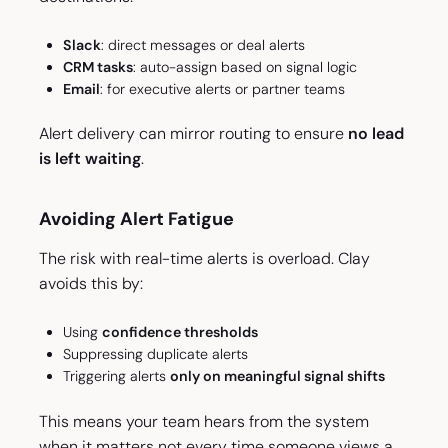
Slack
: direct messages or deal alerts
CRM tasks
: auto-assign based on signal logic
Email
: for executive alerts or partner teams
Alert delivery can mirror routing to ensure
no lead
is left waiting
.
Avoiding Alert Fatigue
The risk with real-time alerts is overload. Clay
avoids this by:
Using
confidence thresholds
Suppressing duplicate alerts
Triggering alerts
only on meaningful signal shifts
This means your team hears from the system
when it matters not every time someone views a