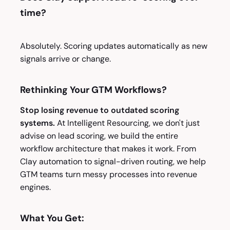
time?
Absolutely. Scoring updates automatically as new
signals arrive or change.
Rethinking Your GTM Workflows?
Stop losing revenue to outdated scoring
systems.
At Intelligent Resourcing, we don't just
advise on lead scoring, we build the entire
workflow architecture that makes it work. From
Clay automation to signal-driven routing, we help
GTM teams turn messy processes into revenue
engines.
What You Get: