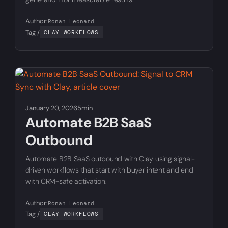
Author:
Ronan Leonard
Tag /
CLAY WORKFLOWS
January 20, 2026
5min
Automate B2B SaaS
Outbound
Automate B2B SaaS outbound with Clay using signal-
driven workflows that start with buyer intent and end
with CRM-safe activation.
Author:
Ronan Leonard
Tag /
CLAY WORKFLOWS