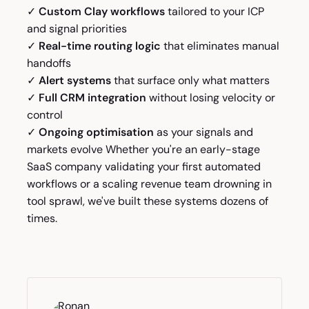
✓
Custom Clay workflows
tailored to your ICP
and signal priorities
✓
Real-time routing logic
that eliminates manual
handoffs
✓
Alert systems
that surface only what matters
✓
Full CRM integration
without losing velocity or
control
✓
Ongoing optimisation
as your signals and
markets evolve Whether you're an early-stage
SaaS company validating your first automated
workflows or a scaling revenue team drowning in
tool sprawl, we've built these systems dozens of
times.