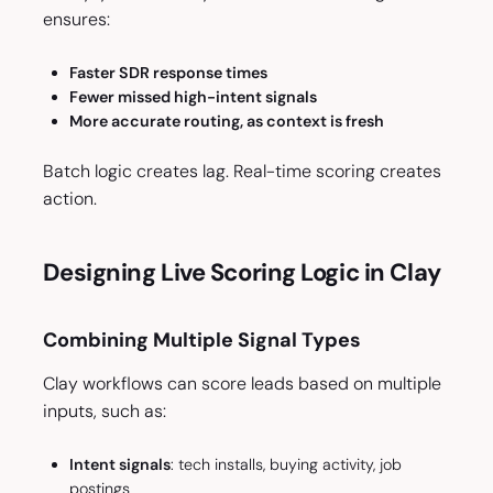
ensures:
Faster SDR response times
Fewer missed high-intent signals
More accurate routing, as context is fresh
Batch logic creates lag. Real-time scoring creates
action.
Designing Live Scoring Logic in Clay
Combining Multiple Signal Types
Clay workflows can score leads based on multiple
inputs, such as:
Intent signals
: tech installs, buying activity, job
postings