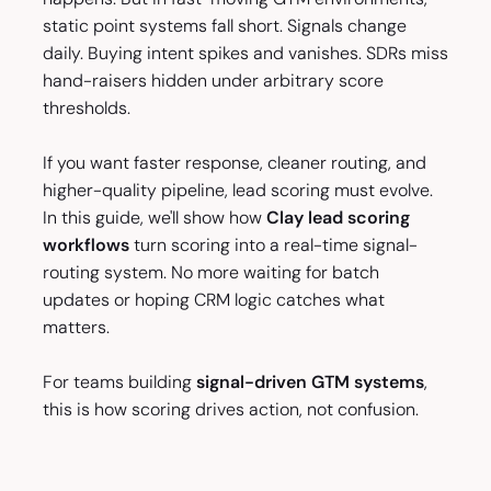
static point systems fall short. Signals change
daily. Buying intent spikes and vanishes. SDRs miss
hand-raisers hidden under arbitrary score
thresholds.
If you want faster response, cleaner routing, and
higher-quality pipeline, lead scoring must evolve.
In this guide, we'll show how
Clay lead scoring
workflows
turn scoring into a real-time signal-
routing system. No more waiting for batch
updates or hoping CRM logic catches what
matters.
For teams building
signal-driven GTM systems
,
this is how scoring drives action, not confusion.