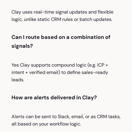
Clay uses real-time signal updates and flexible
logic, unlike static CRM rules or batch updates.
Can I route based on a combination of
signals?
Yes Clay supports compound logic (e.g. ICP +
intent + verified email) to define sales-ready
leads.
How are alerts delivered in Clay?
Alerts can be sent to Slack, email, or as CRM tasks,
all based on your workflow logic.