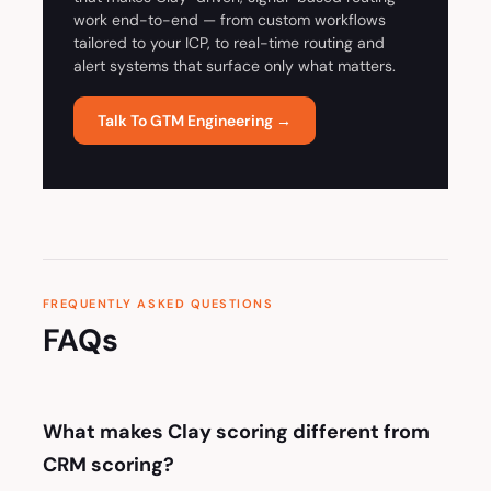
work end-to-end — from custom workflows
tailored to your ICP, to real-time routing and
alert systems that surface only what matters.
Talk To GTM Engineering →
FREQUENTLY ASKED QUESTIONS
FAQs
What makes Clay scoring different from
CRM scoring?