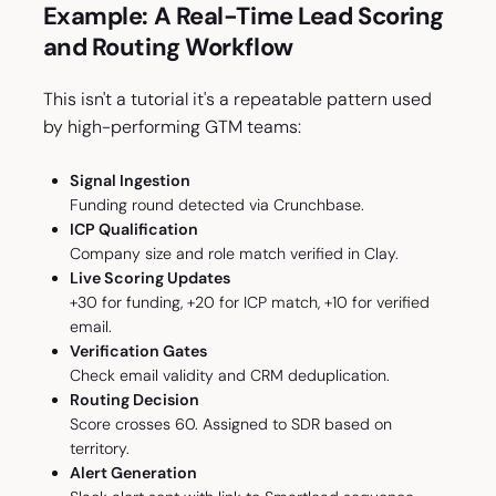
Example: A Real-Time Lead Scoring
and Routing Workflow
This isn't a tutorial it's a repeatable pattern used
by high-performing GTM teams:
Signal Ingestion
Funding round detected via Crunchbase.
ICP Qualification
Company size and role match verified in Clay.
Live Scoring Updates
+30 for funding, +20 for ICP match, +10 for verified
email.
Verification Gates
Check email validity and CRM deduplication.
Routing Decision
Score crosses 60. Assigned to SDR based on
territory.
Alert Generation