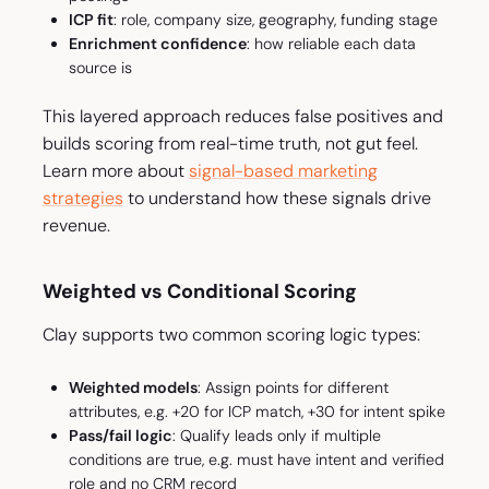
ICP fit
: role, company size, geography, funding stage
Enrichment confidence
: how reliable each data
source is
This layered approach reduces false positives and
builds scoring from real-time truth, not gut feel.
Learn more about
signal-based marketing
strategies
to understand how these signals drive
revenue.
Weighted vs Conditional Scoring
Clay supports two common scoring logic types:
Weighted models
: Assign points for different
attributes, e.g. +20 for ICP match, +30 for intent spike
Pass/fail logic
: Qualify leads only if multiple
conditions are true, e.g. must have intent
and
verified
role
and
no CRM record