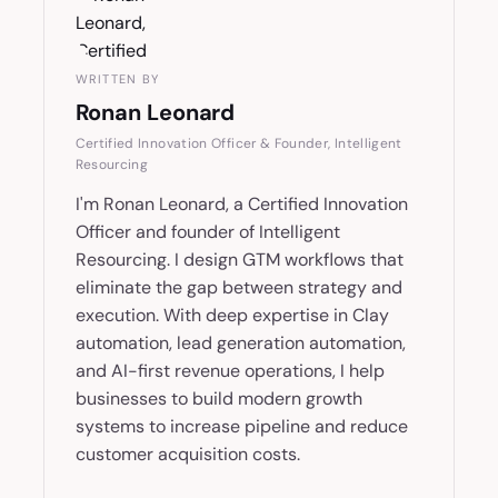
WRITTEN BY
Ronan Leonard
Certified Innovation Officer & Founder, Intelligent
Resourcing
I'm Ronan Leonard, a Certified Innovation
Officer and founder of Intelligent
Resourcing. I design GTM workflows that
eliminate the gap between strategy and
execution. With deep expertise in Clay
automation, lead generation automation,
and AI-first revenue operations, I help
businesses to build modern growth
systems to increase pipeline and reduce
customer acquisition costs.