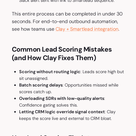
Slack alert sent with link to Smartlead sequence.
This entire process can be completed in under 30
seconds. For end-to-end outbound automation,
see how teams use
Clay + Smartlead integration
.
Common Lead Scoring Mistakes
(and How Clay Fixes Them)
Scoring without routing logic
: Leads score high but
sit unassigned.
Batch scoring delays
: Opportunities missed while
scores catch up.
Overloading SDRs with low-quality alerts
:
Confidence gating solves this.
Letting CRM logic override signal context
: Clay
keeps the score live and external to CRM bloat.