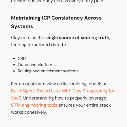
applied consistently across every entry point.
Maintaining ICP Consistency Across
Systems
Clay acts as the
single source of scoring truth
,
feeding structured data to:
CRM
Outbound platforms
Routing and enrichment systems
For an upstream view on list building, check out
Build Signal-Based Lists With Clay Prospecting for
SaaS
. Understanding how to properly leverage
GTM engineering tools
ensures your entire stack
works cohesively.