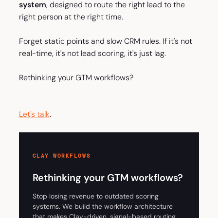
system
, designed to route the right lead to the
right person at the right time.
Forget static points and slow CRM rules. If it's not
real-time, it's not lead scoring, it's just lag.
Rethinking your GTM workflows?
Let's talk
.
CLAY WORKFLOWS
Rethinking your GTM workflows?
Stop losing revenue to outdated scoring
systems. We build the workflow architecture
that makes Clay-driven, signal-based routing