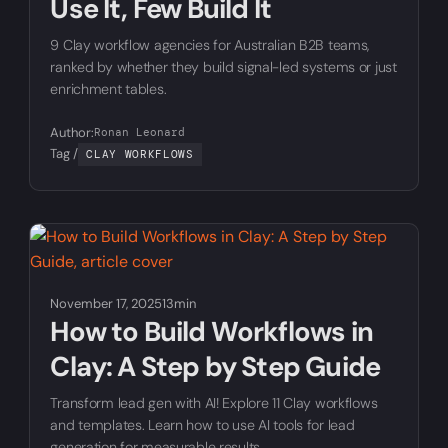
Use It, Few Build It
9 Clay workflow agencies for Australian B2B teams,
ranked by whether they build signal-led systems or just
enrichment tables.
Author:
Ronan Leonard
Tag /
CLAY WORKFLOWS
November 17, 2025
13min
How to Build Workflows in
Clay: A Step by Step Guide
Transform lead gen with AI! Explore 11 Clay workflows
and templates. Learn how to use AI tools for lead
generation for measurable results.