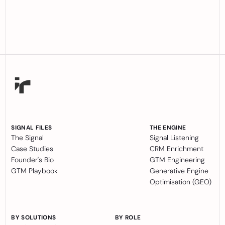
SIGNAL FILES
THE ENGINE
The Signal
Signal Listening
Case Studies
CRM Enrichment
Founder's Bio
GTM Engineering
GTM Playbook
Generative Engine
Optimisation (GEO)
BY SOLUTIONS
BY ROLE