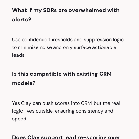
What if my SDRs are overwhelmed with
alerts?
Use confidence thresholds and suppression logic
to minimise noise and only surface actionable
leads.
Is this compatible with existing CRM
models?
Yes Clay can push scores into CRM, but the real
logic lives outside, ensuring consistency and
speed.
Does Clay support lead re-scoring over