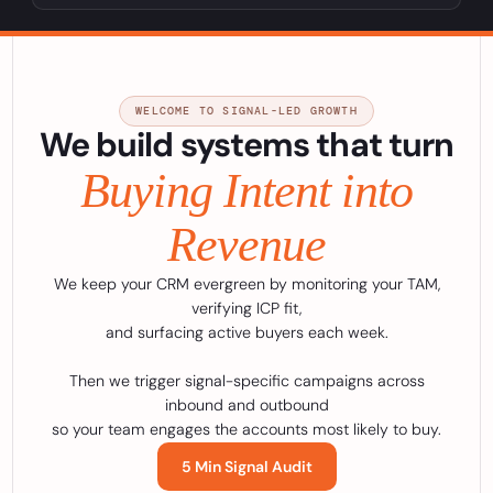
WELCOME TO SIGNAL-LED GROWTH
We build systems that turn
Buying Intent into
Revenue
We keep your CRM evergreen by monitoring your TAM,
verifying ICP fit,
and surfacing active buyers each week.
Then we trigger signal-specific campaigns across
inbound and outbound
so your team engages the accounts most likely to buy.
5 Min Signal Audit