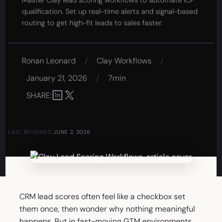
Master Clay lead scoring workflows to automate ICP
qualification. Set up real-time alerts and signal-based
routing to get high-fit leads to sales faster.
Ronan Leonard
/
Clay Workflows
/
January 21, 2026
/
7min
SHARE:
LAST REVIEWED:
JUNE 2, 2026
CRM lead scores often feel like a checkbox set
them once, then wonder why nothing meaningful
happens. But in fast-moving GTM environments,