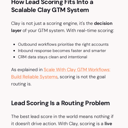
How Lead Scoring Fits Into a
Scalable Clay GTM System
Clay is not just a scoring engine, it's the
decision
layer
of your GTM system. With real-time scoring:
Outbound workflows prioritise the right accounts
Inbound response becomes faster and smarter
CRM data stays clean and intentional
As explained in
Scale With Clay GTM Workflows:
Build Reliable Systems
, scoring is not the goal
routing is.
Lead Scoring Is a Routing Problem
The best lead score in the world means nothing if
it doesn't drive action. With Clay, scoring is a
live