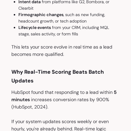
Intent data
from platforms like G2, Bombora, or
Clearbit
Firmographic changes
, such as new funding,
headcount growth, or tech adoption
Lifecycle events
from your CRM, including MQL
stage, sales activity, or form fills
This lets your score evolve in real time as a lead
becomes more qualified.
Why Real-Time Scoring Beats Batch
Updates
HubSpot found that responding to a lead within
5
minutes
increases conversion rates by 900%
(HubSpot, 2024).
If your system updates scores weekly or even
hourly, you're already behind. Real-time logic