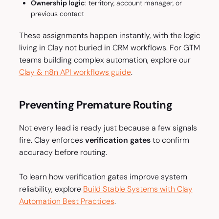
Ownership logic
: territory, account manager, or
previous contact
These assignments happen instantly, with the logic
living in Clay not buried in CRM workflows. For GTM
teams building complex automation, explore our
Clay & n8n API workflows guide
.
Preventing Premature Routing
Not every lead is ready just because a few signals
fire. Clay enforces
verification gates
to confirm
accuracy before routing.
To learn how verification gates improve system
reliability, explore
Build Stable Systems with Clay
Automation Best Practices
.