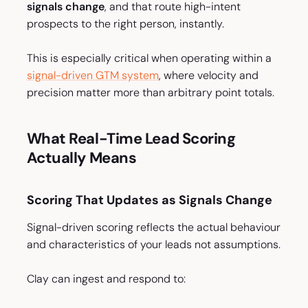
signals change
, and that route high-intent
prospects to the right person, instantly.
This is especially critical when operating within a
signal-driven GTM system
, where velocity and
precision matter more than arbitrary point totals.
What Real-Time Lead Scoring
Actually Means
Scoring That Updates as Signals Change
Signal-driven scoring reflects the actual behaviour
and characteristics of your leads not assumptions.
Clay can ingest and respond to: