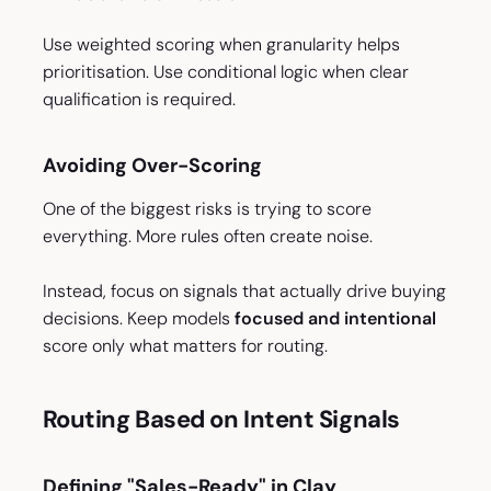
Use weighted scoring when granularity helps
prioritisation. Use conditional logic when clear
qualification is required.
Avoiding Over-Scoring
One of the biggest risks is trying to score
everything. More rules often create noise.
Instead, focus on signals that actually drive buying
decisions. Keep models
focused and intentional
score only what matters for routing.
Routing Based on Intent Signals
Defining "Sales-Ready" in Clay