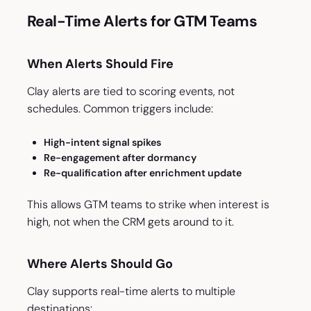
Real-Time Alerts for GTM Teams
When Alerts Should Fire
Clay alerts are tied to scoring events, not
schedules. Common triggers include:
High-intent signal spikes
Re-engagement after dormancy
Re-qualification after enrichment update
This allows GTM teams to strike when interest is
high, not when the CRM gets around to it.
Where Alerts Should Go
Clay supports real-time alerts to multiple
destinations: