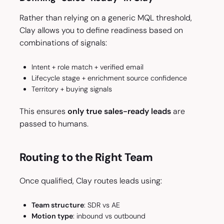
Rather than relying on a generic MQL threshold,
Clay allows you to define readiness based on
combinations of signals:
Intent + role match + verified email
Lifecycle stage + enrichment source confidence
Territory + buying signals
This ensures
only true sales-ready leads
are
passed to humans.
Routing to the Right Team
Once qualified, Clay routes leads using:
Team structure
: SDR vs AE
Motion type
: inbound vs outbound