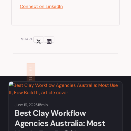
Connect on LinkedIn
SHARE
RELATED ARTICLES
June 19, 2026
18min
Best Clay Workflow
Agencies Australia: Most