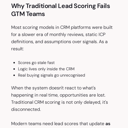
Why Traditional Lead Scoring Fails
GTM Teams
Most scoring models in CRM platforms were built
for a slower era of monthly reviews, static ICP
definitions, and assumptions over signals. As a
result:
Scores go stale fast
Logic lives only inside the CRM
Real buying signals go unrecognised
When the system doesn't react to what's
happening in real time, opportunities are lost.
Traditional CRM scoring is not only delayed, it's
disconnected.
Modern teams need lead scores that update
as