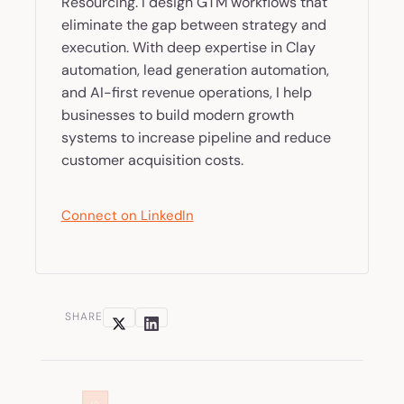
Resourcing. I design GTM workflows that
eliminate the gap between strategy and
execution. With deep expertise in Clay
automation, lead generation automation,
and AI-first revenue operations, I help
businesses to build modern growth
systems to increase pipeline and reduce
customer acquisition costs.
Connect on LinkedIn
SHARE