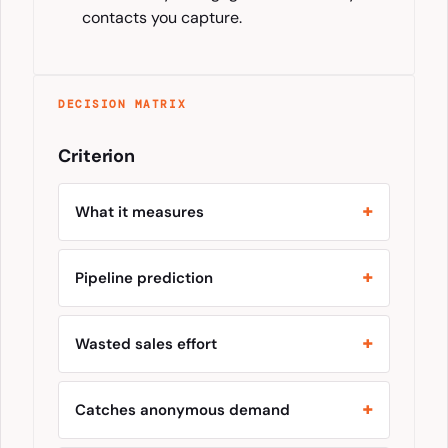
contacts you capture.
DECISION MATRIX
Criterion
What it measures
Pipeline prediction
Wasted sales effort
Catches anonymous demand