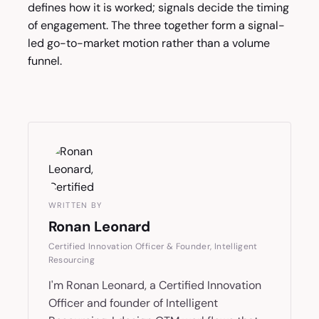
defines how it is worked; signals decide the timing
of engagement. The three together form a signal-
led go-to-market motion rather than a volume
funnel.
WRITTEN BY
Ronan Leonard
Certified Innovation Officer & Founder, Intelligent
Resourcing
I'm Ronan Leonard, a Certified Innovation
Officer and founder of Intelligent