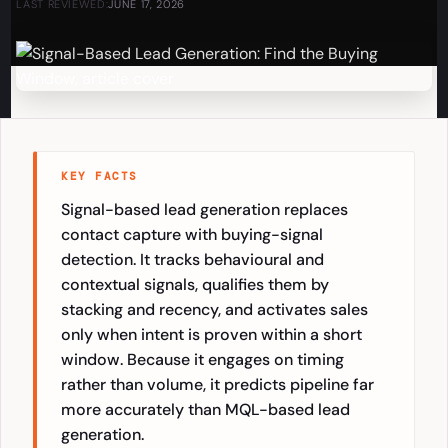
LAST REVIEWED:
JUNE 17, 2026
KEY FACTS
Signal-based lead generation replaces
contact capture with buying-signal
detection. It tracks behavioural and
contextual signals, qualifies them by
stacking and recency, and activates sales
only when intent is proven within a short
window. Because it engages on timing
rather than volume, it predicts pipeline far
more accurately than MQL-based lead
generation.