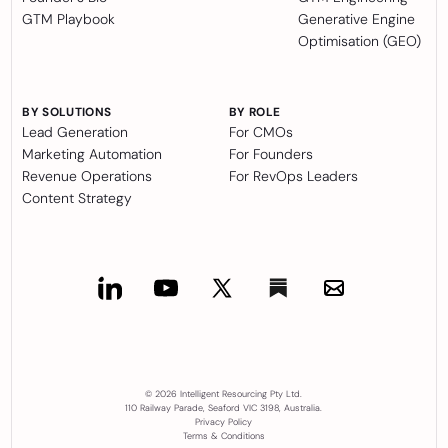
GTM Playbook
Generative Engine
Optimisation (GEO)
BY SOLUTIONS
BY ROLE
Lead Generation
For CMOs
Marketing Automation
For Founders
Revenue Operations
For RevOps Leaders
Content Strategy
© 2026 Intelligent Resourcing Pty Ltd.
110 Railway Parade, Seaford VIC 3198, Australia.
Privacy Policy
Terms & Conditions