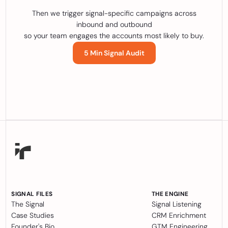
Then we trigger signal-specific campaigns across
inbound and outbound
so your team engages the accounts most likely to buy.
5 Min Signal Audit
SIGNAL FILES
THE ENGINE
The Signal
Signal Listening
Case Studies
CRM Enrichment
Founder's Bio
GTM Engineering