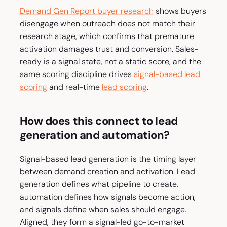
Demand Gen Report buyer research
shows buyers
disengage when outreach does not match their
research stage, which confirms that premature
activation damages trust and conversion. Sales-
ready is a signal state, not a static score, and the
same scoring discipline drives
signal-based lead
scoring
and real-time
lead scoring
.
How does this connect to lead
generation and automation?
Signal-based lead generation is the timing layer
between demand creation and activation. Lead
generation defines what pipeline to create,
automation defines how signals become action,
and signals define when sales should engage.
Aligned, they form a signal-led go-to-market