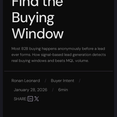
Find the
Buying
Window
Most B2B buying happens anonymously before a lead
ever forms. How signal-based lead generation detects
real buying windows and beats MQL volume.
Ronan Leonard
/
Buyer Intent
/
January 28, 2026
/
6min
SHARE: