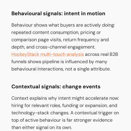
Behavioural signals: intent in motion
Behaviour shows what buyers are actively doing:
repeated content consumption, pricing or
comparison page visits, return frequency and
depth, and cross-channel engagement.
HockeyStack multi-touch analysis
across real B2B
funnels shows pipeline is influenced by many
behavioural interactions, not a single attribute.
Contextual signals: change events
Context explains why intent might accelerate now:
hiring for relevant roles, funding or expansion, and
technology-stack changes. A contextual trigger on
top of active behaviour is far stronger evidence
than either signal on its own.