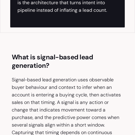
is the architecture that turns intent into
pipeline instead of inflating a lead count.
What is signal-based lead
generation?
Signal-based lead generation uses observable
buyer behaviour and context to infer when an
account is entering a buying cycle, then activates
sales on that timing. A signal is any action or
change that indicates movement toward a
purchase, and the predictive power comes when
several signals align within a short window.
Capturing that timing depends on continuous