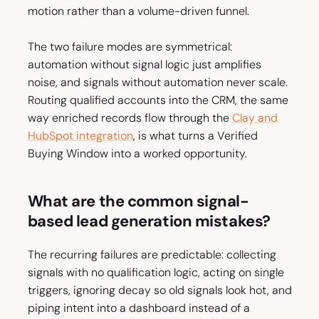
motion rather than a volume-driven funnel.
The two failure modes are symmetrical:
automation without signal logic just amplifies
noise, and signals without automation never scale.
Routing qualified accounts into the CRM, the same
way enriched records flow through the
Clay and
HubSpot integration
, is what turns a Verified
Buying Window into a worked opportunity.
What are the common signal-
based lead generation mistakes?
The recurring failures are predictable: collecting
signals with no qualification logic, acting on single
triggers, ignoring decay so old signals look hot, and
piping intent into a dashboard instead of a