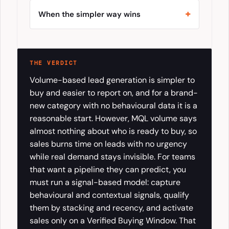
When the simpler way wins
THE VERDICT
Volume-based lead generation is simpler to
buy and easier to report on, and for a brand-
new category with no behavioural data it is a
reasonable start. However, MQL volume says
almost nothing about who is ready to buy, so
sales burns time on leads with no urgency
while real demand stays invisible. For teams
that want a pipeline they can predict, you
must run a signal-based model: capture
behavioural and contextual signals, qualify
them by stacking and recency, and activate
sales only on a Verified Buying Window. That