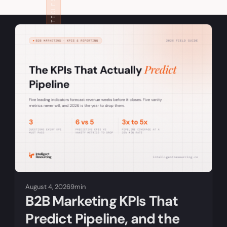
RELATED ARTICLES
August 4, 2026
9min
B2B Marketing KPIs That
Predict Pipeline, and the