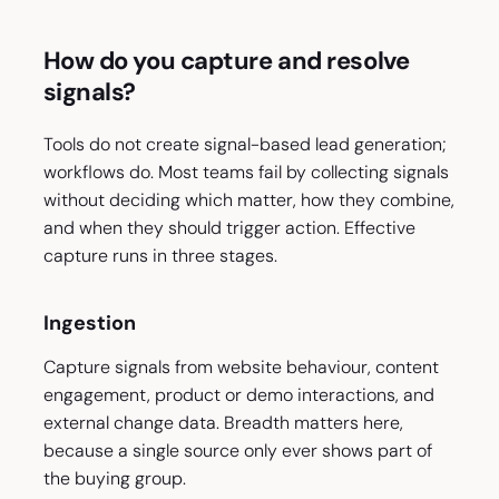
How do you capture and resolve
signals?
Tools do not create signal-based lead generation;
workflows do. Most teams fail by collecting signals
without deciding which matter, how they combine,
and when they should trigger action. Effective
capture runs in three stages.
Ingestion
Capture signals from website behaviour, content
engagement, product or demo interactions, and
external change data. Breadth matters here,
because a single source only ever shows part of
the buying group.