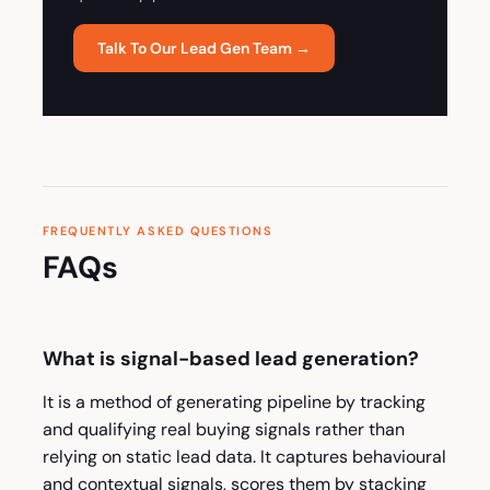
Talk To Our Lead Gen Team →
FREQUENTLY ASKED QUESTIONS
FAQs
What is signal-based lead generation?
It is a method of generating pipeline by tracking
and qualifying real buying signals rather than
relying on static lead data. It captures behavioural
and contextual signals, scores them by stacking