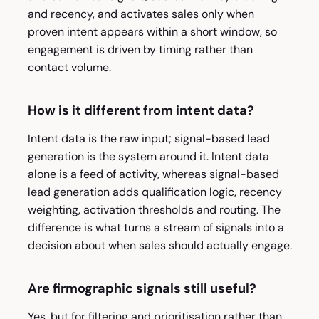
and recency, and activates sales only when
proven intent appears within a short window, so
engagement is driven by timing rather than
contact volume.
How is it different from intent data?
Intent data is the raw input; signal-based lead
generation is the system around it. Intent data
alone is a feed of activity, whereas signal-based
lead generation adds qualification logic, recency
weighting, activation thresholds and routing. The
difference is what turns a stream of signals into a
decision about when sales should actually engage.
Are firmographic signals still useful?
Yes, but for filtering and prioritisation rather than