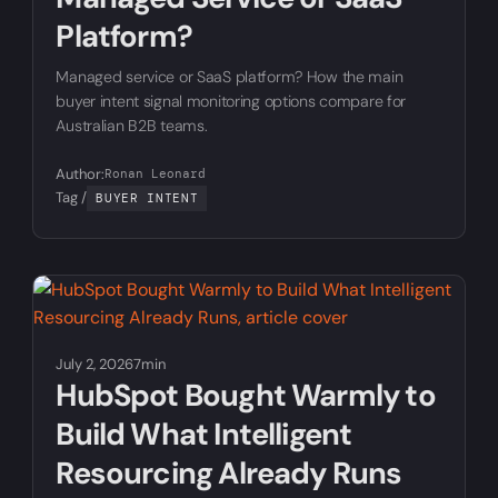
Platform?
Managed service or SaaS platform? How the main
buyer intent signal monitoring options compare for
Australian B2B teams.
Author:
Ronan Leonard
Tag /
BUYER INTENT
July 2, 2026
7min
HubSpot Bought Warmly to
Build What Intelligent
Resourcing Already Runs