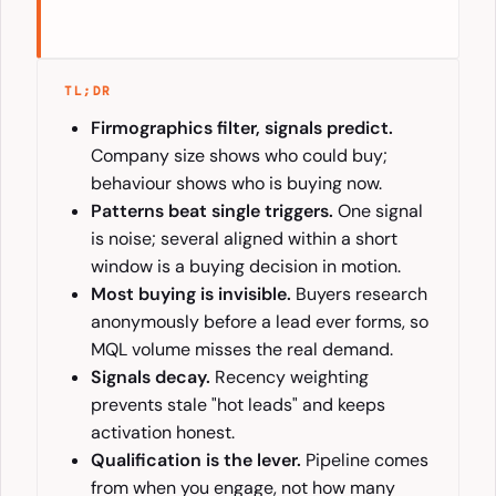
TL;DR
Firmographics filter, signals predict.
Company size shows who could buy;
behaviour shows who is buying now.
Patterns beat single triggers.
One signal
is noise; several aligned within a short
window is a buying decision in motion.
Most buying is invisible.
Buyers research
anonymously before a lead ever forms, so
MQL volume misses the real demand.
Signals decay.
Recency weighting
prevents stale "hot leads" and keeps
activation honest.
Qualification is the lever.
Pipeline comes
from when you engage, not how many