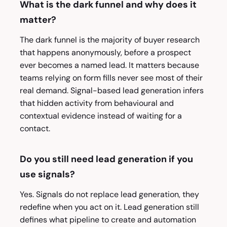
What is the dark funnel and why does it
matter?
The dark funnel is the majority of buyer research
that happens anonymously, before a prospect
ever becomes a named lead. It matters because
teams relying on form fills never see most of their
real demand. Signal-based lead generation infers
that hidden activity from behavioural and
contextual evidence instead of waiting for a
contact.
Do you still need lead generation if you
use signals?
Yes. Signals do not replace lead generation, they
redefine when you act on it. Lead generation still
defines what pipeline to create and automation