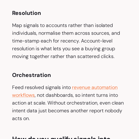
Resolution
Map signals to accounts rather than isolated
individuals, normalise them across sources, and
time-stamp each for recency. Account-level
resolution is what lets you see a buying group
moving together rather than scattered clicks.
Orchestration
Feed resolved signals into
revenue automation
workflows
, not dashboards, so intent turns into
action at scale. Without orchestration, even clean
intent data just becomes another report nobody
acts on.