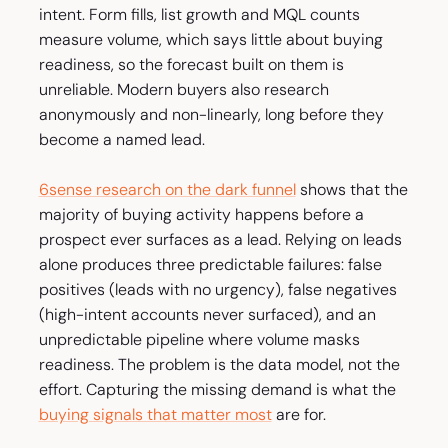
intent. Form fills, list growth and MQL counts
measure volume, which says little about buying
readiness, so the forecast built on them is
unreliable. Modern buyers also research
anonymously and non-linearly, long before they
become a named lead.
6sense research on the dark funnel
shows that the
majority of buying activity happens before a
prospect ever surfaces as a lead. Relying on leads
alone produces three predictable failures: false
positives (leads with no urgency), false negatives
(high-intent accounts never surfaced), and an
unpredictable pipeline where volume masks
readiness. The problem is the data model, not the
effort. Capturing the missing demand is what the
buying signals that matter most
are for.