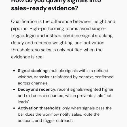
How do you qualify signals into
sales-ready evidence?
Qualification is the difference between insight and
pipeline. High-performing teams avoid single-
trigger logic and instead combine signal stacking,
decay and recency weighting, and activation
thresholds, so sales is only notified when the
evidence is real.
Signal stacking:
multiple signals within a defined
window, behaviour reinforced by context, confirmed
across channels.
Decay and recency:
recent signals weighted higher
and old ones discounted, which prevents stale "hot
leads".
Activation thresholds:
only when signals pass the
bar does the workflow notify sales, route the
account, and trigger outreach.