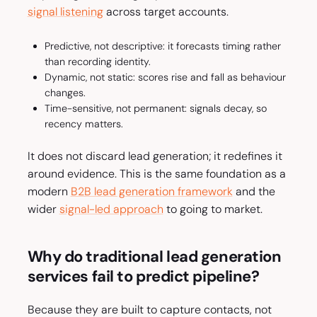
signal listening
across target accounts.
Predictive, not descriptive: it forecasts timing rather
than recording identity.
Dynamic, not static: scores rise and fall as behaviour
changes.
Time-sensitive, not permanent: signals decay, so
recency matters.
It does not discard lead generation; it redefines it
around evidence. This is the same foundation as a
modern
B2B lead generation framework
and the
wider
signal-led approach
to going to market.
Why do traditional lead generation
services fail to predict pipeline?
Because they are built to capture contacts, not