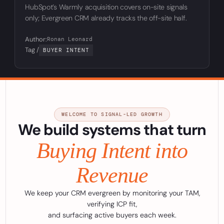
HubSpot’s Warmly acquisition covers on-site signals
only; Evergreen CRM already tracks the off-site half.
Author:
Ronan Leonard
Tag /
BUYER INTENT
WELCOME TO SIGNAL-LED GROWTH
We build systems that turn
Buying Intent into
Revenue
We keep your CRM evergreen by monitoring your TAM,
verifying ICP fit,
and surfacing active buyers each week.