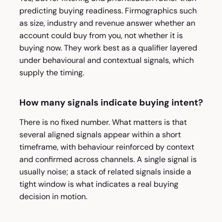
predicting buying readiness. Firmographics such
as size, industry and revenue answer whether an
account could buy from you, not whether it is
buying now. They work best as a qualifier layered
under behavioural and contextual signals, which
supply the timing.
How many signals indicate buying intent?
There is no fixed number. What matters is that
several aligned signals appear within a short
timeframe, with behaviour reinforced by context
and confirmed across channels. A single signal is
usually noise; a stack of related signals inside a
tight window is what indicates a real buying
decision in motion.