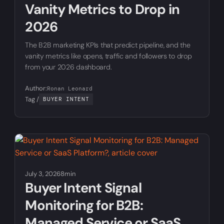
Vanity Metrics to Drop in
2026
The B2B marketing KPIs that predict pipeline, and the
vanity metrics like opens, traffic and followers to drop
from your 2026 dashboard.
Author:
Ronan Leonard
Tag /
BUYER INTENT
July 3, 2026
8min
Buyer Intent Signal
Monitoring for B2B:
Managed Service or SaaS