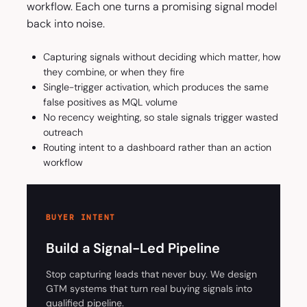
workflow. Each one turns a promising signal model
back into noise.
Capturing signals without deciding which matter, how
they combine, or when they fire
Single-trigger activation, which produces the same
false positives as MQL volume
No recency weighting, so stale signals trigger wasted
outreach
Routing intent to a dashboard rather than an action
workflow
BUYER INTENT
Build a Signal-Led Pipeline
Stop capturing leads that never buy. We design
GTM systems that turn real buying signals into
qualified pipeline.