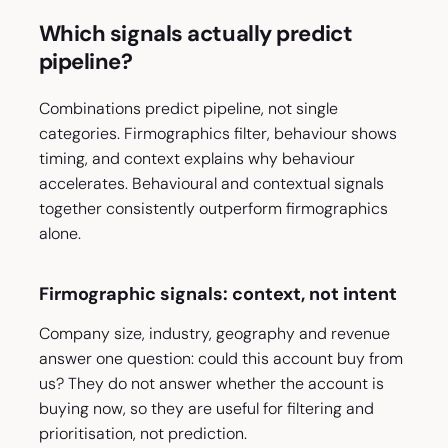
Which signals actually predict
pipeline?
Combinations predict pipeline, not single
categories. Firmographics filter, behaviour shows
timing, and context explains why behaviour
accelerates. Behavioural and contextual signals
together consistently outperform firmographics
alone.
Firmographic signals: context, not intent
Company size, industry, geography and revenue
answer one question: could this account buy from
us? They do not answer whether the account is
buying now, so they are useful for filtering and
prioritisation, not prediction.